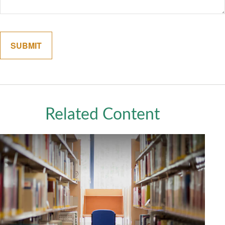
Related Content