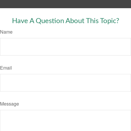
Have A Question About This Topic?
Name
Email
Message