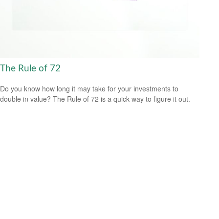
The Rule of 72
Do you know how long it may take for your investments to
double in value? The Rule of 72 is a quick way to figure it out.