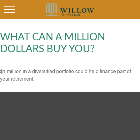
WHAT CAN A MILLION
DOLLARS BUY YOU?
$1 million in a diversified portfolio could help finance part of
your retirement.