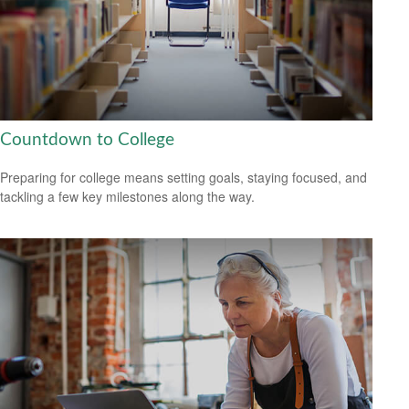
Countdown to College
Preparing for college means setting goals, staying focused, and
tackling a few key milestones along the way.