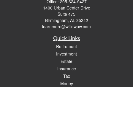
Office:
205-624-9427
1400 Urban Center Drive
Suite 475
Birmingham,
AL
35242
learnmore@willowpw.com
Quick Links
Retirement
Investment
Estate
Insurance
Tax
Money
Lifestyle
Latest Articles
All Videos
All Calculators
Check the background of your financial professional on FINRA's
BrokerCheck
.