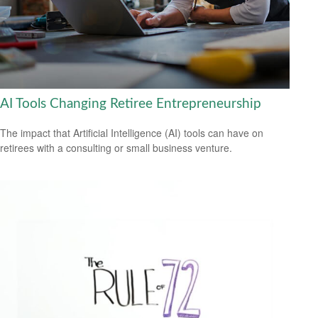
AI Tools Changing Retiree Entrepreneurship
The impact that Artificial Intelligence (AI) tools can have on
retirees with a consulting or small business venture.