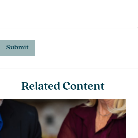
Related Content