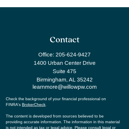
Contact
Office:
205-624-9427
1400 Urban Center Drive
Suite 475
Birmingham,
AL
35242
learnmore@willowpw.com
Check the background of your financial professional on
FINRA's
BrokerCheck
.
The content is developed from sources believed to be
providing accurate information. The information in this material
is not intended as tax or legal advice. Please consult legal or