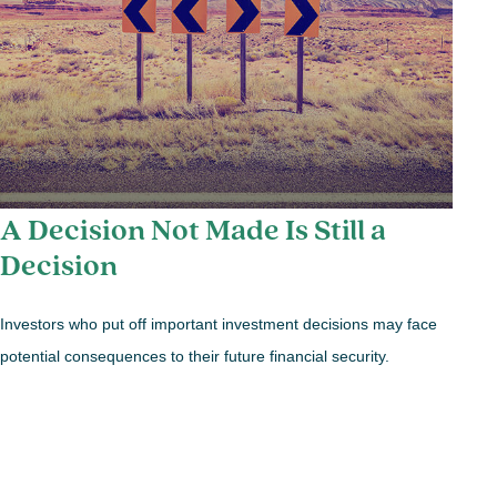
A Decision Not Made Is Still a
Decision
Investors who put off important investment decisions may face
potential consequences to their future financial security.