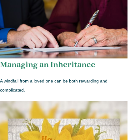
Managing an Inheritance
A windfall from a loved one can be both rewarding and
complicated.