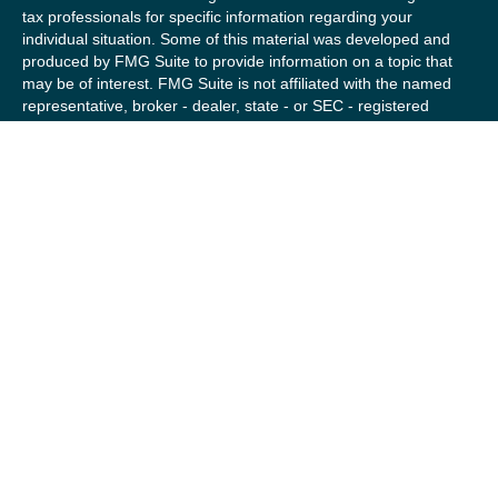
tax professionals for specific information regarding your
individual situation. Some of this material was developed and
produced by FMG Suite to provide information on a topic that
may be of interest. FMG Suite is not affiliated with the named
representative, broker - dealer, state - or SEC - registered
investment advisory firm. The opinions expressed and material
provided are for general information, and should not be
considered a solicitation for the purchase or sale of any
security.
We take protecting your data and privacy very seriously. As of
January 1, 2020 the
California Consumer Privacy Act (CCPA)
suggests the following link as an extra measure to safeguard
your data:
Do not sell my personal information
.
Copyright 2026 FMG Suite.
Securities offered by Registered Representatives of Private
Client Services (“PCS”). Member
FINRA
/
SIPC
. Advisory
services offered by Investment Advisory Representatives of
RFG Advisory, a registered investment advisor. Private Client
Services, Willow Private Wealth, and RFG Advisory are