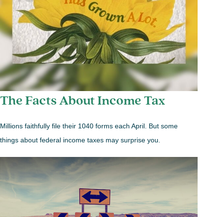
The Facts About Income Tax
Millions faithfully file their 1040 forms each April. But some
things about federal income taxes may surprise you.