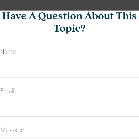
Have A Question About This
Topic?
Name
Email
Message