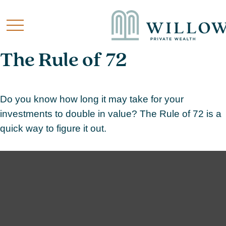
The Rule of 72
Do you know how long it may take for your
investments to double in value? The Rule of 72 is a
quick way to figure it out.