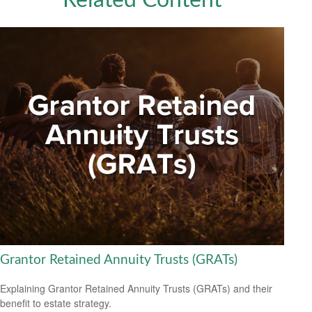
Related Content
Grantor Retained Annuity Trusts (GRATs)
Explaining Grantor Retained Annuity Trusts (GRATs) and their
benefit to estate strategy.