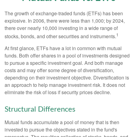
The growth of exchange-traded funds (ETFs) has been
explosive. In 2006, there were less than 1,000; by 2024,
there over nearly 10,000 investing in a wide range of
1
stocks, bonds, and other securities and instruments.
At first glance, ETFs have a lot in common with mutual
funds. Both offer shares in a pool of investments designed
to pursue a specific investment goal. And both manage
costs and may offer some degree of diversification,
depending on their investment objective. Diversification is
an approach to help manage investment risk. It does not
eliminate the risk of loss if security prices decline.
Structural Differences
Mutual funds accumulate a pool of money that is then
invested to pursue the objectives stated in the fund's
prospectus. The resulting collection of stocks, bonds, and