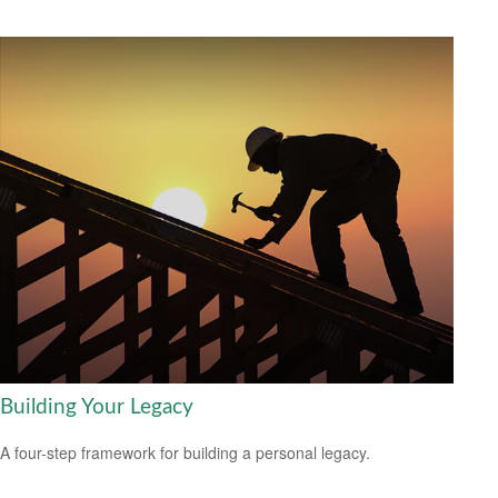
Building Your Legacy
A four-step framework for building a personal legacy.