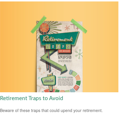
Retirement Traps to Avoid
Beware of these traps that could upend your retirement.