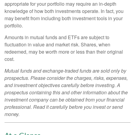
appropriate for your portfolio may require an in-depth
knowledge of how both investments operate. In fact, you
may benefit from including both investment tools in your
portfolio.
Amounts in mutual funds and ETFs are subject to
fluctuation in value and market risk. Shares, when
redeemed, may be worth more or less than their original
cost.
Mutual funds and exchange-traded funds are sold only by
prospectus. Please consider the charges, risks, expenses,
and investment objectives carefully before investing. A
prospectus containing this and other information about the
investment company can be obtained from your financial
professional. Read it carefully before you invest or send
money.