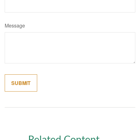
Message