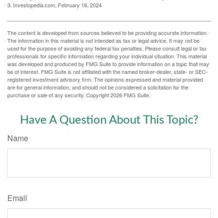
3. Investopedia.com, February 16, 2024
The content is developed from sources believed to be providing accurate information.
The information in this material is not intended as tax or legal advice. It may not be
used for the purpose of avoiding any federal tax penalties. Please consult legal or tax
professionals for specific information regarding your individual situation. This material
was developed and produced by FMG Suite to provide information on a topic that may
be of interest. FMG Suite is not affiliated with the named broker-dealer, state- or SEC-
registered investment advisory firm. The opinions expressed and material provided
are for general information, and should not be considered a solicitation for the
purchase or sale of any security. Copyright
2026 FMG Suite.
Have A Question About This Topic?
Name
Email