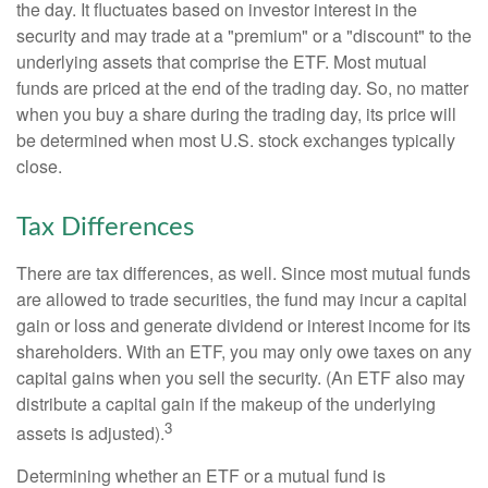
the day. It fluctuates based on investor interest in the
security and may trade at a "premium" or a "discount" to the
underlying assets that comprise the ETF. Most mutual
funds are priced at the end of the trading day. So, no matter
when you buy a share during the trading day, its price will
be determined when most U.S. stock exchanges typically
close.
Tax Differences
There are tax differences, as well. Since most mutual funds
are allowed to trade securities, the fund may incur a capital
gain or loss and generate dividend or interest income for its
shareholders. With an ETF, you may only owe taxes on any
capital gains when you sell the security. (An ETF also may
distribute a capital gain if the makeup of the underlying
3
assets is adjusted).
Determining whether an ETF or a mutual fund is