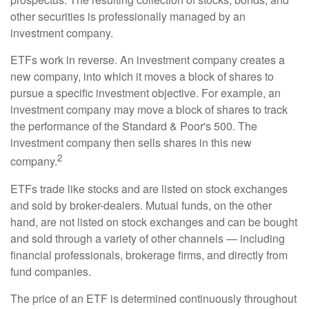
other securities is professionally managed by an
investment company.
ETFs work in reverse. An investment company creates a
new company, into which it moves a block of shares to
pursue a specific investment objective. For example, an
investment company may move a block of shares to track
the performance of the Standard & Poor's 500. The
investment company then sells shares in this new
2
company.
ETFs trade like stocks and are listed on stock exchanges
and sold by broker-dealers. Mutual funds, on the other
hand, are not listed on stock exchanges and can be bought
and sold through a variety of other channels — including
financial professionals, brokerage firms, and directly from
fund companies.
The price of an ETF is determined continuously throughout