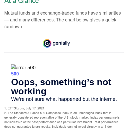
At a Glance
Mutual funds and exchange-traded funds have similarities
— and many differences. The chart below gives a quick
rundown.
1. ETFGI.com, July 17, 2024
2. The Standard & Poor's 500 Composite Index is an unmanaged index that is
generally considered representative of the U.S. stock market. Index performance is
not indicative of the past performance of a particular investment. Past performance
does not guarantee future results. Individuals cannot invest directly in an index.