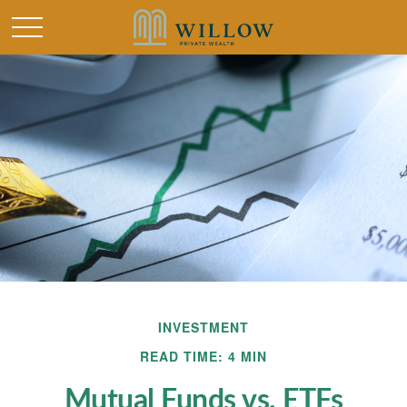
INVESTMENT
READ TIME: 4 MIN
Mutual Funds vs. ETFs