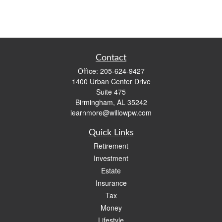
Contact
Office:
205-624-9427
1400 Urban Center Drive
Suite 475
Birmingham,
AL
35242
learnmore@willowpw.com
Quick Links
Retirement
Investment
Estate
Insurance
Tax
Money
Lifestyle