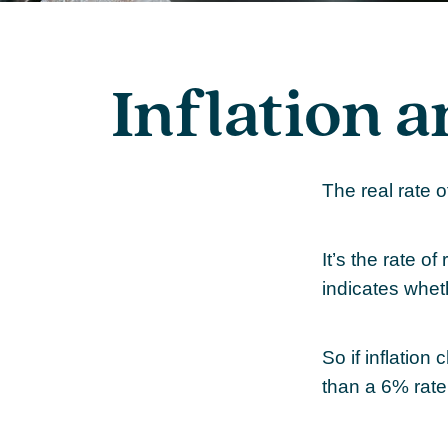
Inflation a
The real rate 
It’s the rate of
indicates whet
So if inflation
than a 6% rate