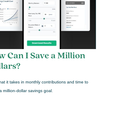
 Can I Save a Million
lars?
at it takes in monthly contributions and time to
a million-dollar savings goal.