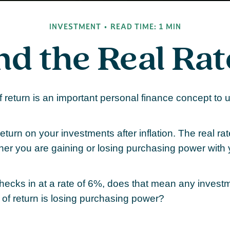
INVESTMENT
READ TIME: 1 MIN
nd the Real Ra
of return is an important personal finance concept to
 return on your investments after inflation. The real rat
her you are gaining or losing purchasing power with
 checks in at a rate of 6%, does that mean any invest
 of return is losing purchasing power?