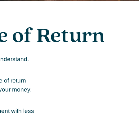
te of Return
 understand.
e of return
 your money.
ment with less