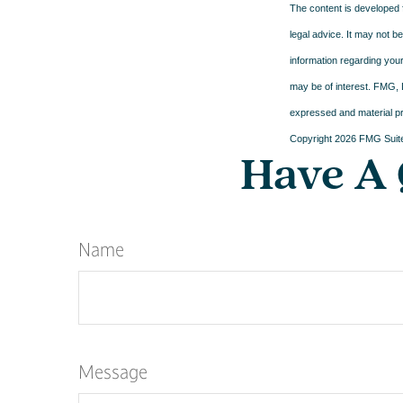
The content is developed f
legal advice. It may not b
information regarding your
may be of interest. FMG, L
expressed and material pro
Copyright
2026 FMG Suit
Have A 
Name
Message