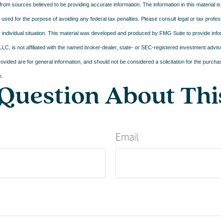
rom sources believed to be providing accurate information. The information in this material is
e used for the purpose of avoiding any federal tax penalties. Please consult legal or tax profes
 individual situation. This material was developed and produced by FMG Suite to provide infor
LC, is not affiliated with the named broker-dealer, state- or SEC-registered investment advis
vided are for general information, and should not be considered a solicitation for the purchas
e.
Question About Thi
Email