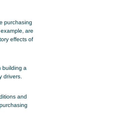
se purchasing
r example, are
tory effects of
n building a
y drivers.
ditions and
 purchasing