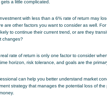
 gets a little complicated.
 investment with less than a 6% rate of return may lo
re are other factors you want to consider as well. Fo
likely to continue their current trend, or are they transi
t changes?
 real rate of return is only one factor to consider whe
 time horizon, risk tolerance, and goals are the primar
ofessional can help you better understand market con
tment strategy that manages the potential loss of the
 money.