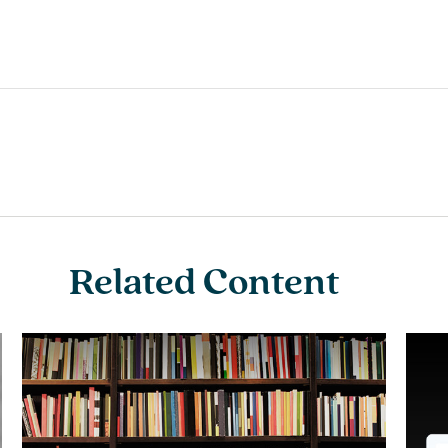
Related Content