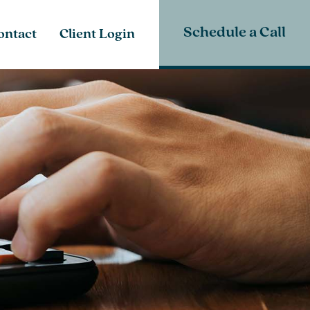
Schedule a Call
ontact
Client Login