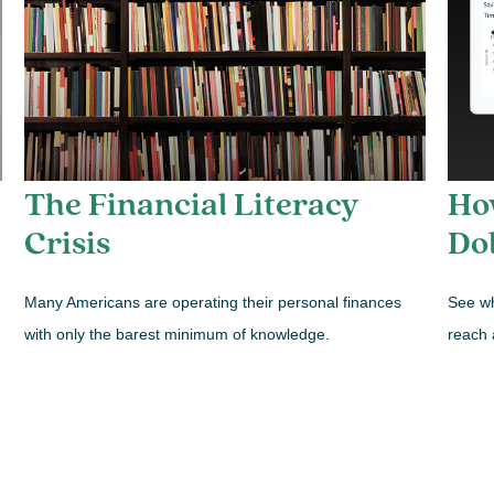
The Financial Literacy
How
Crisis
Dol
Many Americans are operating their personal finances
See wh
with only the barest minimum of knowledge.
reach 