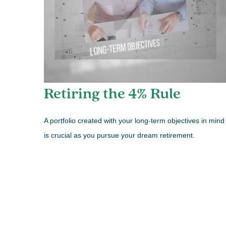
Retiring the 4% Rule
A portfolio created with your long-term objectives in mind
is crucial as you pursue your dream retirement.