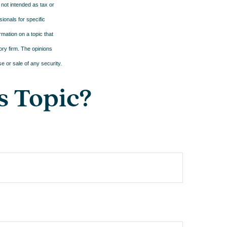
 not intended as tax or
sionals for specific
mation on a topic that
ory firm. The opinions
e or sale of any security.
s Topic?