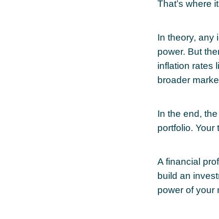
That’s where it
In theory, any
power. But the
inflation rates 
broader marke
In the end, the
portfolio. Your
A financial pr
build an inves
power of your