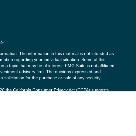
ck
.
rmation. The information in this material is not intended as
ormation regarding your individual situation. Some of this
a topic that may be of interest. FMG Suite is not affiliated
 investment advisory firm. The opinions expressed and
 solicitation for the purchase or sale of any security.
020 the
California Consumer Privacy Act (CCPA)
suggests
y personal information
.
s (“PCS”). Member
FINRA
/
SIPC
. Advisory services offered by
t advisor. Private Client Services, Willow Private Wealth,
d to clients or prospective clients where RFG Advisory and its