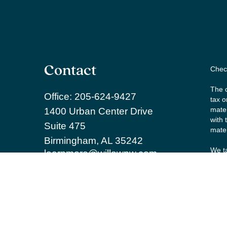
Contact
Check
The c
Office:
205-624-9427
tax o
mater
1400 Urban Center Drive
with 
Suite 475
mater
Birmingham,
AL
35242
We ta
learnmore@willowpw.com
the f
Copy
Secur
Inves
and R