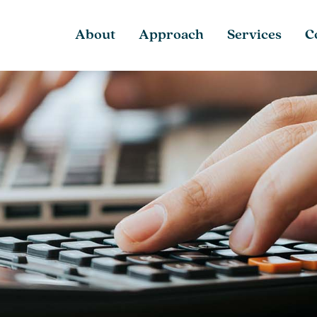
About
Approach
Services
C