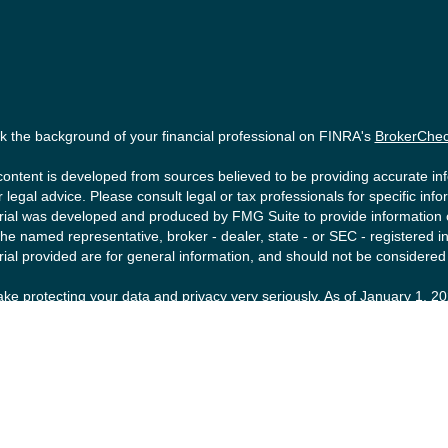
 the background of your financial professional on FINRA's
BrokerChe
ontent is developed from sources believed to be providing accurate info
r legal advice. Please consult legal or tax professionals for specific inf
ial was developed and produced by FMG Suite to provide information on 
the named representative, broker - dealer, state - or SEC - registered
ial provided are for general information, and should not be considered a
ke protecting your data and privacy very seriously. As of January 1, 2
ollowing link as an extra measure to safeguard your data:
Do not sell m
right 2026 FMG Suite.
ities offered by Registered Representatives of Private Client Service
tment Advisory Representatives of RFG Advisory, a registered investmen
FG Advisory are unaffiliated entities. Advisory services are only offere