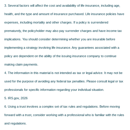
3. Several factors will affect the cost and availability of life insurance, including age,
health, and the type and amount of insurance purchased. Life insurance policies have
expenses, including mortality and other charges. If a policy is surrendered
prematurely, the policyholder may also pay surrender charges and have income tax
implications. You should consider determining whether you are insurable before
implementing a strategy involving life insurance. Any guarantees associated with a
policy are dependent on the ability of the issuing insurance company to continue
making claim payments.
4. The information in this material is not intended as tax or legal advice. It may not be
used for the purpose of avoiding any federal tax penalties. Please consult legal or tax
professionals for specific information regarding your individual situation.
5. IRS.gov, 2026
6. Using a trust involves a complex set of tax rules and regulations. Before moving
forward with a trust, consider working with a professional who is familiar with the rules
and regulations.