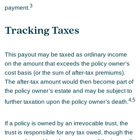
3
payment.
Tracking Taxes
This payout may be taxed as ordinary income
on the amount that exceeds the policy owner’s
cost basis (or the sum of after-tax premiums).
The after-tax amount would then become part of
the policy owner’s estate and may be subject to
4,5
further taxation upon the policy owner’s death.
If a policy is owned by an irrevocable trust, the
trust is responsible for any tax owed, though the