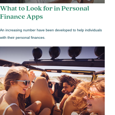
What to Look for in Personal
Finance Apps
An increasing number have been developed to help individuals
with their personal finances.