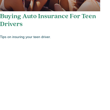
Buying Auto Insurance For Teen
Drivers
Tips on insuring your teen driver.