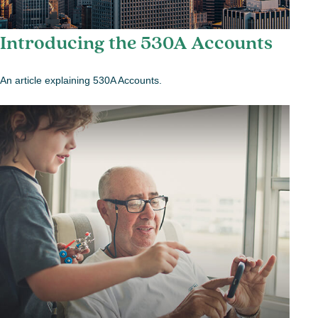
Introducing the 530A Accounts
An article explaining 530A Accounts.