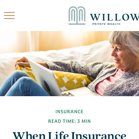
INSURANCE
READ TIME: 3 MIN
When Life Insurance