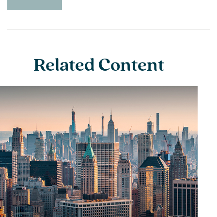
Related Content