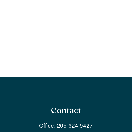
Contact
Office:
205-624-9427