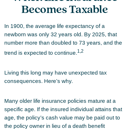
Becomes Taxable
In 1900, the average life expectancy of a
newborn was only 32 years old. By 2025, that
number more than doubled to 73 years, and the
1,2
trend is expected to continue.
Living this long may have unexpected tax
consequences. Here’s why.
Many older life insurance policies mature at a
specific age. If the insured individual attains that
age, the policy’s cash value may be paid out to
the policy owner in lieu of a death benefit