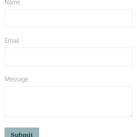
Name
Email
Message