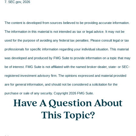
7. SEC.gov, 2026
The content is developed from sources believed to be providing accurate information.
The information in this material is not intended as tax or legal advice. It may not be
used for the purpose of avoiding any federal tax penalties. Please consult legal or tax
professionals for specific information regarding your individual situation. This material
was developed and produced by FMG Suite to provide information on a topic that may
be of interest. FMG Suite is not affiliated with the named broker-dealer, state- or SEC-
registered investment advisory firm. The opinions expressed and material provided
are for general information, and should not be considered a solicitation for the
purchase or sale of any security. Copyright
2026 FMG Suite.
Have A Question About
This Topic?