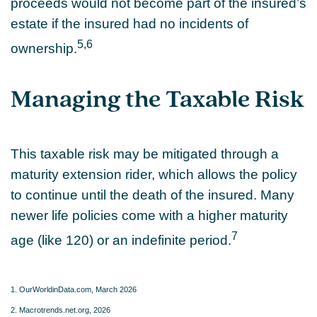
proceeds would not become part of the insured’s
estate if the insured had no incidents of
5,6
ownership.
Managing the Taxable Risk
This taxable risk may be mitigated through a
maturity extension rider, which allows the policy
to continue until the death of the insured. Many
newer life policies come with a higher maturity
7
age (like 120) or an indefinite period.
1. OurWorldinData.com, March 2026
2. Macrotrends.net.org, 2026