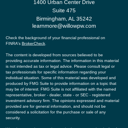
1400 Urban Center Drive
Suite 475
Birmingham,
AL
35242
learnmore@willowpw.com
Check the background of your financial professional on
FINRA's
BrokerCheck
.
The content is developed from sources believed to be
providing accurate information. The information in this material
is not intended as tax or legal advice. Please consult legal or
tax professionals for specific information regarding your
individual situation. Some of this material was developed and
produced by FMG Suite to provide information on a topic that
may be of interest. FMG Suite is not affiliated with the named
representative, broker - dealer, state - or SEC - registered
investment advisory firm. The opinions expressed and material
provided are for general information, and should not be
considered a solicitation for the purchase or sale of any
security.