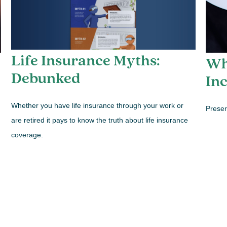
Life Insurance Myths:
Wh
Debunked
In
Whether you have life insurance through your work or
Preser
are retired it pays to know the truth about life insurance
coverage.