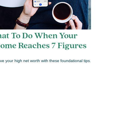
at To Do When Your
come Reaches 7 Figures
ve your high net worth with these foundational tips.