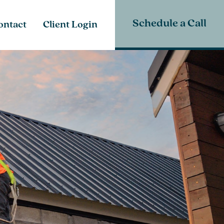
Schedule a Call
ontact
Client Login