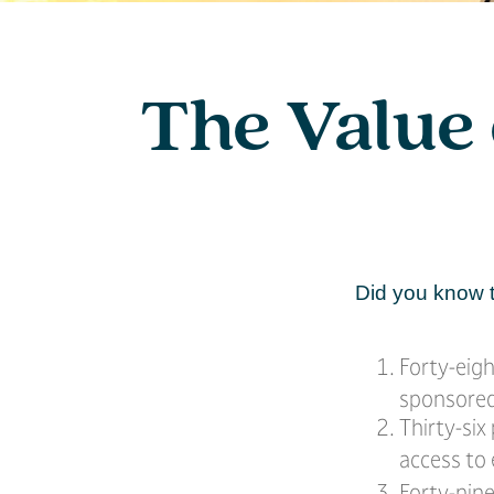
The Value 
Did you know t
Forty-eig
sponsored 
Thirty-six
access to
Forty-nine