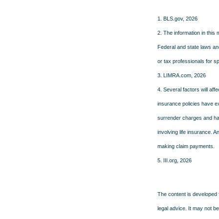
1. BLS.gov, 2026
2. The information in this 
Federal and state laws an
or tax professionals for sp
3. LIMRA.com, 2026
4. Several factors will aff
insurance policies have ex
surrender charges and hav
involving life insurance. 
making claim payments.
5. III.org, 2026
The content is developed f
legal advice. It may not b