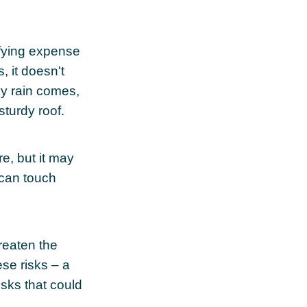
sfying expense
, it doesn't
vy rain comes,
sturdy roof.
ure, but it may
 can touch
reaten the
ese risks – a
sks that could