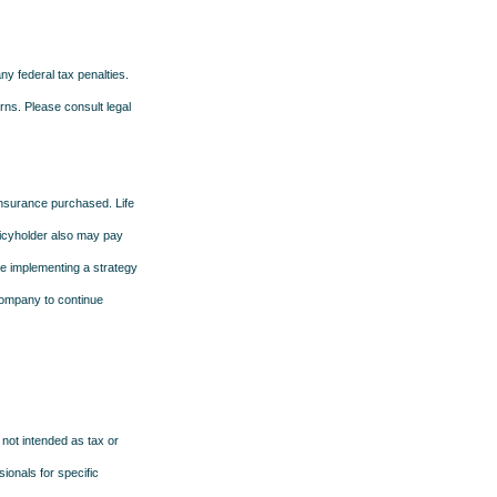
any federal tax penalties.
rns. Please consult legal
f insurance purchased. Life
olicyholder also may pay
e implementing a strategy
 company to continue
 not intended as tax or
sionals for specific