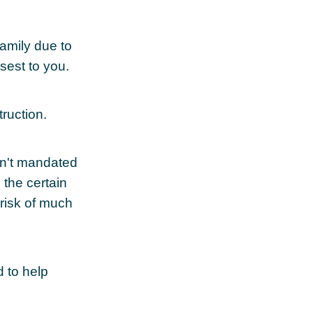
family due to
sest to you.
ruction.
sn't mandated
d the certain
risk of much
d to help