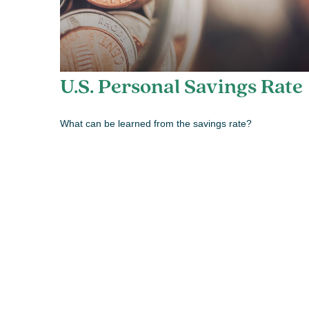
U.S. Personal Savings Rate
What can be learned from the savings rate?