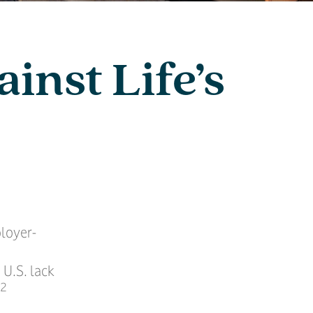
inst Life’s
ployer-
 U.S. lack
,2