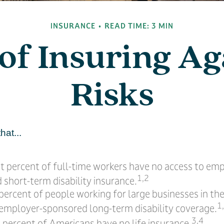
INSURANCE
READ TIME: 3 MIN
of Insuring Aga
Risks
hat...
ht percent of full-time workers have no access to em
1,2
short-term disability insurance.
 percent of people working for large businesses in the
1
 employer-sponsored long-term disability coverage.
3,4
 percent of Americans have no life insurance.