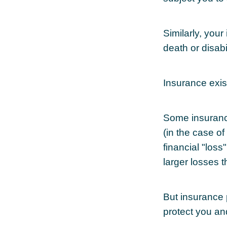
Similarly, your
death or disab
Insurance exis
Some insuranc
(in the case of
financial "los
larger losses t
But insurance 
protect you an