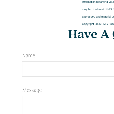
information regarding your
may be of interest. FMG Su
expressed and material pro
Copyright
2026 FMG Suit
Have A 
Name
Message