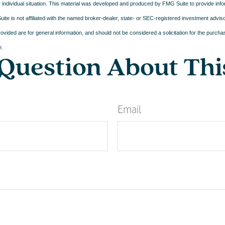
 individual situation. This material was developed and produced by FMG Suite to provide infor
ite is not affiliated with the named broker-dealer, state- or SEC-registered investment advis
vided are for general information, and should not be considered a solicitation for the purchas
e.
Question About Thi
Email