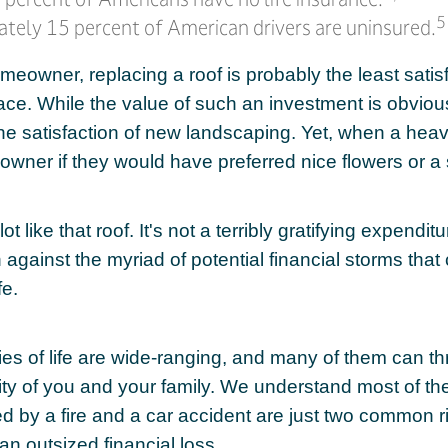
5
tely 15 percent of American drivers are uninsured.
omeowner, replacing a roof is probably the least sati
face. While the value of such an investment is obvious
the satisfaction of new landscaping. Yet, when a hea
owner if they would have preferred nice flowers or a 
ot like that roof. It's not a terribly gratifying expendit
n against the myriad of potential financial storms that
fe.
ies of life are wide-ranging, and many of them can th
rity of you and your family. We understand most of th
 by a fire and a car accident are just two common ri
an outsized financial loss.