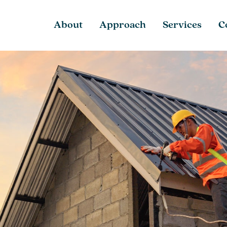
About
Approach
Services
C