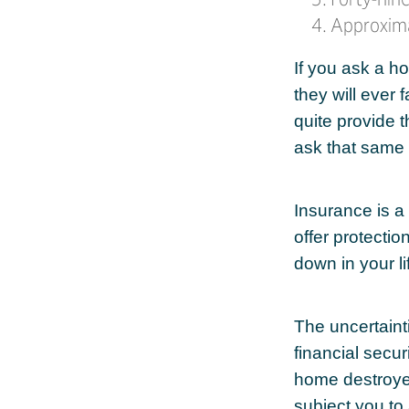
Approxima
If you ask a h
they will ever 
quite provide 
ask that same 
Insurance is a l
offer protectio
down in your li
The uncertaint
financial secu
home destroyed
subject you to 