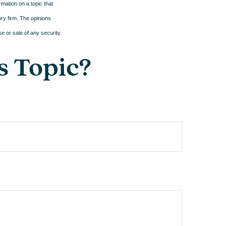
mation on a topic that
ory firm. The opinions
e or sale of any security.
s Topic?