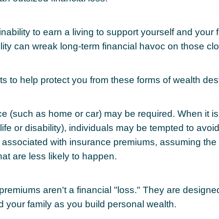
 inability to earn a living to support yourself and your 
ility can wreak long-term financial havoc on those clo
ts to help protect you from these forms of wealth dest
e (such as home or car) may be required. When it i
 life or disability), individuals may be tempted to avoi
s" associated with insurance premiums, assuming the 
hat are less likely to happen.
premiums aren't a financial "loss." They are designe
d your family as you build personal wealth.