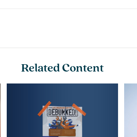
Related Content