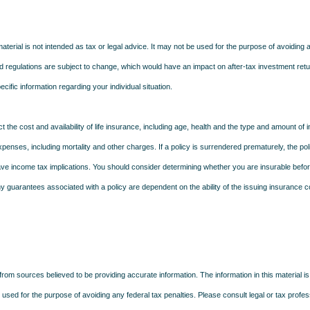
material is not intended as tax or legal advice. It may not be used for the purpose of avoiding 
d regulations are subject to change, which would have an impact on after-tax investment retu
ecific information regarding your individual situation.
ect the cost and availability of life insurance, including age, health and the type and amount o
penses, including mortality and other charges. If a policy is surrendered prematurely, the p
e income tax implications. You should consider determining whether you are insurable befor
Any guarantees associated with a policy are dependent on the ability of the issuing insurance
rom sources believed to be providing accurate information. The information in this material is
e used for the purpose of avoiding any federal tax penalties. Please consult legal or tax profes