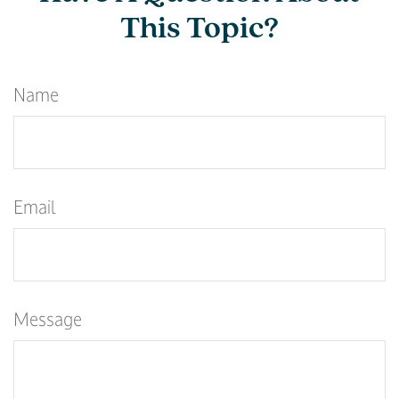
This Topic?
Name
Email
Message