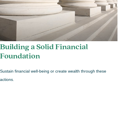
Building a Solid Financial
Foundation
Sustain financial well-being or create wealth through these
actions.