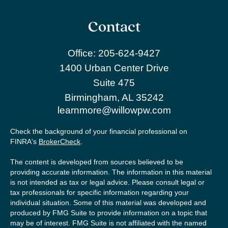
Contact
Office:
205-624-9427
1400 Urban Center Drive
Suite 475
Birmingham,
AL
35242
learnmore@willowpw.com
Check the background of your financial professional on
FINRA's
BrokerCheck
.
The content is developed from sources believed to be
providing accurate information. The information in this material
is not intended as tax or legal advice. Please consult legal or
tax professionals for specific information regarding your
individual situation. Some of this material was developed and
produced by FMG Suite to provide information on a topic that
may be of interest. FMG Suite is not affiliated with the named