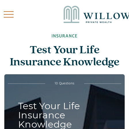
INSURANCE
Test Your Life
Insurance Knowledge