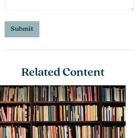
Related Content