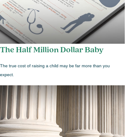
The Half Million Dollar Baby
The true cost of raising a child may be far more than you
expect.