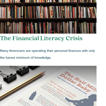
The Financial Literacy Crisis
Many Americans are operating their personal finances with only
the barest minimum of knowledge.