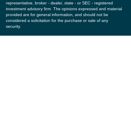
representative, broker - dealer, state - or SEC - registered
investment advisory firm. The opinions expressed and material
provided are for general information, and should not be
considered a solicitation for the purchase or sale of any
security.
We take protecting your data and privacy very seriously. As of
January 1, 2020 the
California Consumer Privacy Act (CCPA)
suggests the following link as an extra measure to safeguard
your data:
Do not sell my personal information
.
Copyright 2026 FMG Suite.
Securities offered by Registered Representatives of Private
Client Services (“PCS”). Member
FINRA
/
SIPC
. Advisory
services offered by Investment Advisory Representatives of
RFG Advisory, a registered investment advisor. Private Client
Services, Willow Private Wealth, and RFG Advisory are
unaffiliated entities. Advisory services are only offered to
clients or prospective clients where RFG Advisory and its
representatives are properly licensed or exempt from
licensure. No advisory services may be rendered by RFG