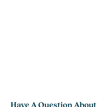
Have A Question About