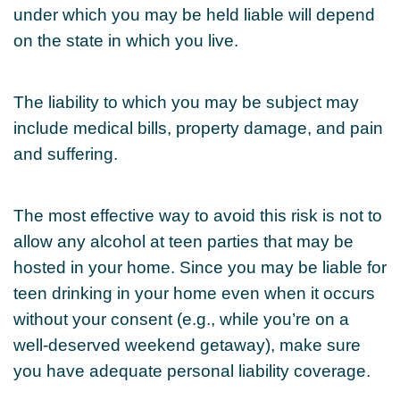
under which you may be held liable will depend
on the state in which you live.
The liability to which you may be subject may
include medical bills, property damage, and pain
and suffering.
The most effective way to avoid this risk is not to
allow any alcohol at teen parties that may be
hosted in your home. Since you may be liable for
teen drinking in your home even when it occurs
without your consent (e.g., while you’re on a
well-deserved weekend getaway), make sure
you have adequate personal liability coverage.