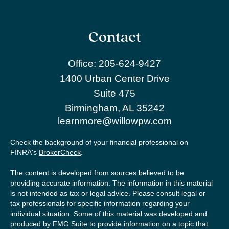
Contact
Office:
205-624-9427
1400 Urban Center Drive
Suite 475
Birmingham,
AL
35242
learnmore@willowpw.com
Check the background of your financial professional on
FINRA's
BrokerCheck
.
The content is developed from sources believed to be
providing accurate information. The information in this material
is not intended as tax or legal advice. Please consult legal or
tax professionals for specific information regarding your
individual situation. Some of this material was developed and
produced by FMG Suite to provide information on a topic that