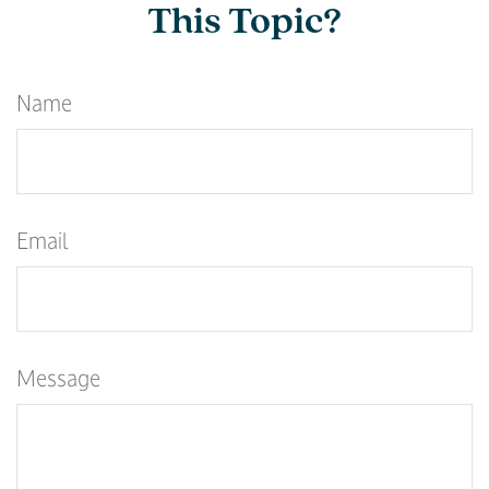
This Topic?
Name
Email
Message