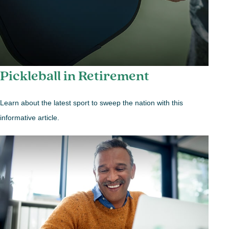
Pickleball in Retirement
Learn about the latest sport to sweep the nation with this
informative article.