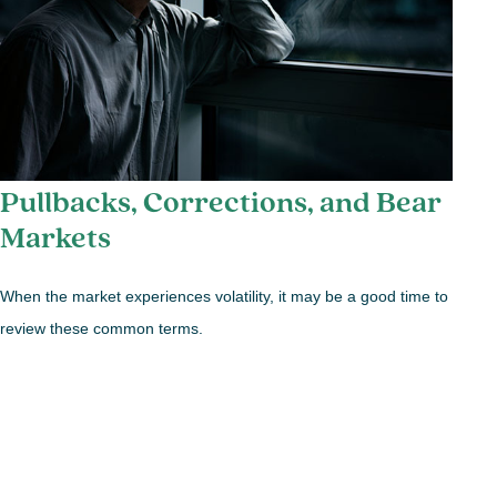
Pullbacks, Corrections, and Bear
Markets
When the market experiences volatility, it may be a good time to
review these common terms.