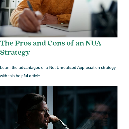
The Pros and Cons of an NUA
Strategy
Learn the advantages of a Net Unrealized Appreciation strategy
with this helpful article.