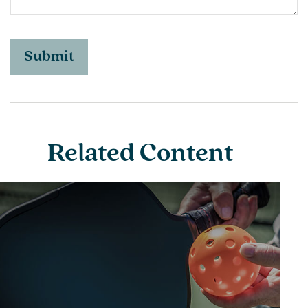
Related Content