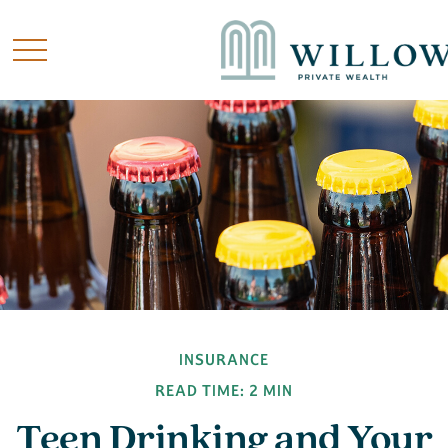
INSURANCE
READ TIME: 2 MIN
Teen Drinking and Your