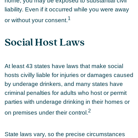
home, you may be exposed to substantial civil
liability. Even if it occurred while you were away
1
or without your consent.
Social Host Laws
At least 43 states have laws that make social
hosts civilly liable for injuries or damages caused
by underage drinkers, and many states have
criminal penalties for adults who host or permit
parties with underage drinking in their homes or
2
on premises under their control.
State laws vary, so the precise circumstances