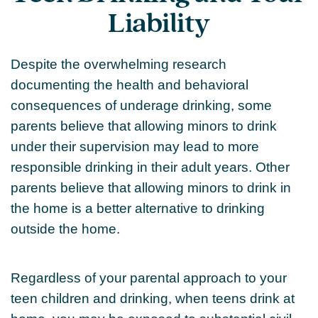
Liability
Despite the overwhelming research
documenting the health and behavioral
consequences of underage drinking, some
parents believe that allowing minors to drink
under their supervision may lead to more
responsible drinking in their adult years. Other
parents believe that allowing minors to drink in
the home is a better alternative to drinking
outside the home.
Regardless of your parental approach to your
teen children and drinking, when teens drink at