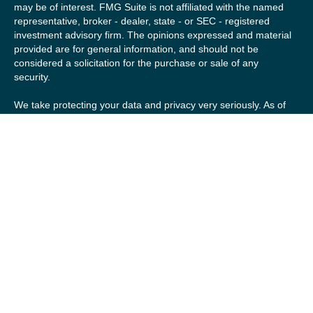
may be of interest. FMG Suite is not affiliated with the named
representative, broker - dealer, state - or SEC - registered
investment advisory firm. The opinions expressed and material
provided are for general information, and should not be
considered a solicitation for the purchase or sale of any
security.
We take protecting your data and privacy very seriously. As of
January 1, 2020 the
California Consumer Privacy Act (CCPA)
suggests the following link as an extra measure to safeguard
your data:
Do not sell my personal information
.
Copyright 2026 FMG Suite.
Securities offered by Registered Representatives of Private
Client Services (“PCS”). Member
FINRA
/
SIPC
. Advisory
services offered by Investment Advisory Representatives of
RFG Advisory, a registered investment advisor. Private Client
Services, Willow Private Wealth, and RFG Advisory are
unaffiliated entities. Advisory services are only offered to
clients or prospective clients where RFG Advisory and its
representatives are properly licensed or exempt from