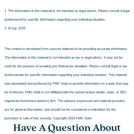
1. The information in this material is not intended as legal advice. Please consult a legal
professional for specific information regarding your individual situation.
2. III.org, 2025
The content is developed from sources believed to be providing accurate information.
The information in this material is not intended as tax or legal advice. It may not be
used for the purpose of avoiding any federal tax penalties. Please consult legal or tax
professionals for specific information regarding your individual situation. This material
was developed and produced by FMG Suite to provide information on a topic that may
be of interest. FMG Suite is not affiliated with the named broker-dealer, state- or SEC-
registered investment advisory firm. The opinions expressed and material provided
are for general information, and should not be considered a solicitation for the
purchase or sale of any security. Copyright
2026 FMG Suite.
Have A Question About