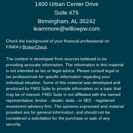
1400 Urban Center Drive
Suite 475
Birmingham,
AL
35242
learnmore@willowpw.com
Check the background of your financial professional on
FINRA's
BrokerCheck
.
The content is developed from sources believed to be
providing accurate information. The information in this material
is not intended as tax or legal advice. Please consult legal or
tax professionals for specific information regarding your
individual situation. Some of this material was developed and
produced by FMG Suite to provide information on a topic that
may be of interest. FMG Suite is not affiliated with the named
representative, broker - dealer, state - or SEC - registered
investment advisory firm. The opinions expressed and material
provided are for general information, and should not be
considered a solicitation for the purchase or sale of any
security.