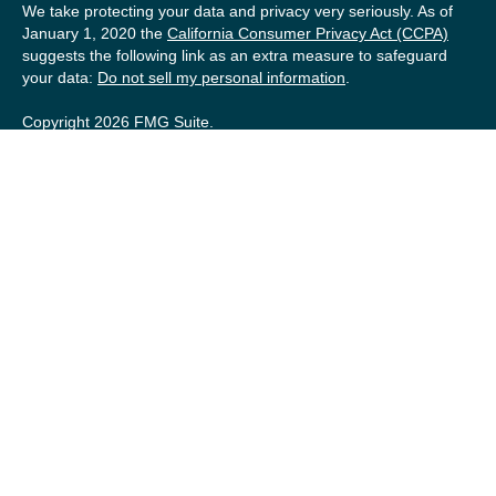
We take protecting your data and privacy very seriously. As of
January 1, 2020 the
California Consumer Privacy Act (CCPA)
suggests the following link as an extra measure to safeguard
your data:
Do not sell my personal information
.
Copyright 2026 FMG Suite.
Securities offered by Registered Representatives of Private
Client Services (“PCS”). Member
FINRA
/
SIPC
. Advisory
services offered by Investment Advisory Representatives of
RFG Advisory, a registered investment advisor. Private Client
Services, Willow Private Wealth, and RFG Advisory are
unaffiliated entities. Advisory services are only offered to
clients or prospective clients where RFG Advisory and its
representatives are properly licensed or exempt from
licensure. No advisory services may be rendered by RFG
Advisory unless a Client agreement is in place.
RFG Advisory Part 3, Form CRS
,
RFG Advisory Form ADV,
Part 2A
,
Investment Advisor Public Disclosure
,
RFG Advisory
Privacy Policy
,
Private Client Services Form CRS
.