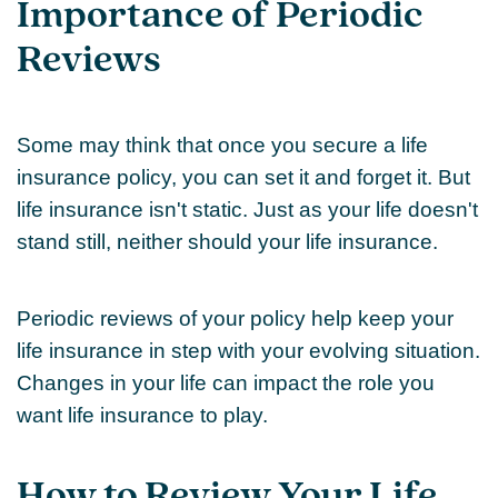
Importance of Periodic
Reviews
Some may think that once you secure a life
insurance policy, you can set it and forget it. But
life insurance isn't static. Just as your life doesn't
stand still, neither should your life insurance.
Periodic reviews of your policy help keep your
life insurance in step with your evolving situation.
Changes in your life can impact the role you
want life insurance to play.
How to Review Your Life