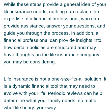
While these steps provide a general idea of your
life insurance needs, nothing can replace the
expertise of a financial professional, who can
provide assistance, answer your questions, and
guide you through the process. In addition, a
financial professional can provide insights into
how certain policies are structured and may
have thoughts on the life insurance company
you may be considering.
Life insurance is not a one-size-fits-all solution. It
is a dynamic financial tool that may need to
evolve with your life. Periodic reviews can help
determine what your family needs, no matter
what life brings your way.