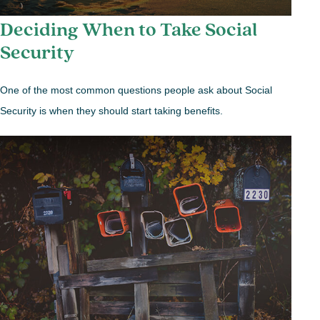
Deciding When to Take Social
Security
One of the most common questions people ask about Social
Security is when they should start taking benefits.