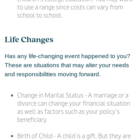
to use a range since costs can vary from
school to school.
Life Changes
Has any life-changing event happened to you?
These are situations that may alter your needs
and responsibilities moving forward.
Change in Marital Status - A marriage or a
divorce can change your financial situation
as well as factors such as your policy's
beneficiary.
Birth of Child - A child is a gift. But they are