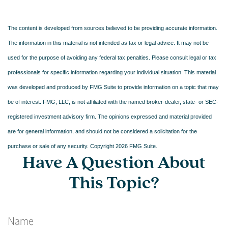
The content is developed from sources believed to be providing accurate information.
The information in this material is not intended as tax or legal advice. It may not be
used for the purpose of avoiding any federal tax penalties. Please consult legal or tax
professionals for specific information regarding your individual situation. This material
was developed and produced by FMG Suite to provide information on a topic that may
be of interest. FMG, LLC, is not affiliated with the named broker-dealer, state- or SEC-
registered investment advisory firm. The opinions expressed and material provided
are for general information, and should not be considered a solicitation for the
purchase or sale of any security. Copyright
2026 FMG Suite.
Have A Question About
This Topic?
Name