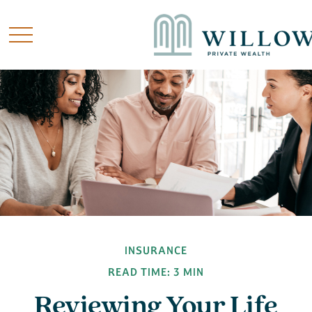
INSURANCE
READ TIME: 3 MIN
Reviewing Your Life