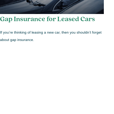
Gap Insurance for Leased Cars
If you’re thinking of leasing a new car, then you shouldn’t forget
about gap insurance.