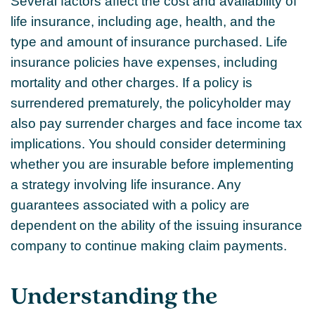
Several factors affect the cost and availability of
life insurance, including age, health, and the
type and amount of insurance purchased. Life
insurance policies have expenses, including
mortality and other charges. If a policy is
surrendered prematurely, the policyholder may
also pay surrender charges and face income tax
implications. You should consider determining
whether you are insurable before implementing
a strategy involving life insurance. Any
guarantees associated with a policy are
dependent on the ability of the issuing insurance
company to continue making claim payments.
Understanding the