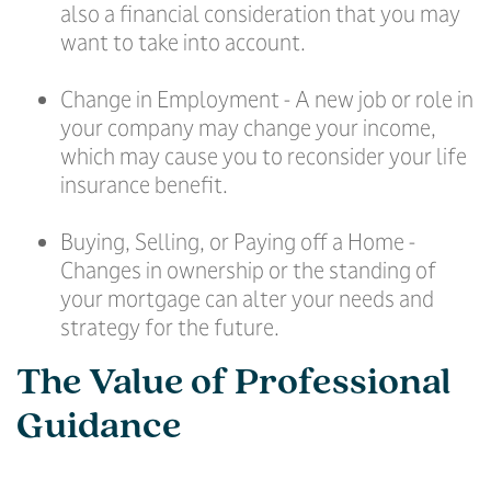
also a financial consideration that you may
want to take into account.
Change in Employment - A new job or role in
your company may change your income,
which may cause you to reconsider your life
insurance benefit.
Buying, Selling, or Paying off a Home -
Changes in ownership or the standing of
your mortgage can alter your needs and
strategy for the future.
The Value of Professional
Guidance