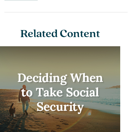
Related Content