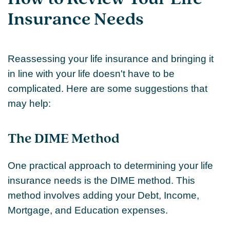
Insurance Needs
Reassessing your life insurance and bringing it
in line with your life doesn't have to be
complicated. Here are some suggestions that
may help:
The DIME Method
One practical approach to determining your life
insurance needs is the DIME method. This
method involves adding your Debt, Income,
Mortgage, and Education expenses.