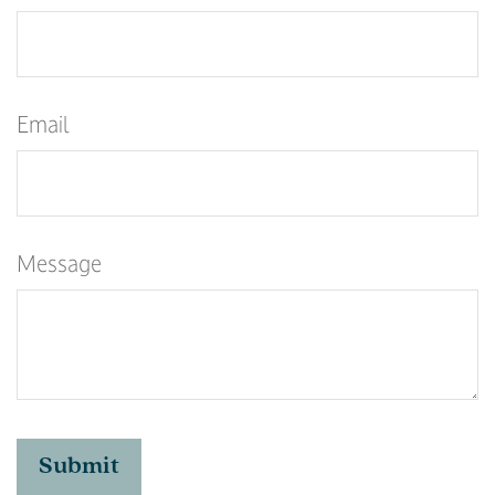
Email
Message