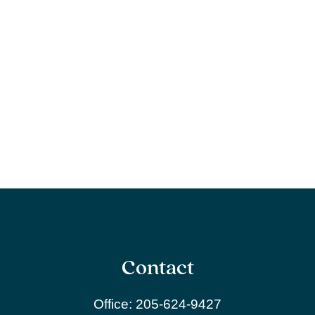
Contact
Office:
205-624-9427