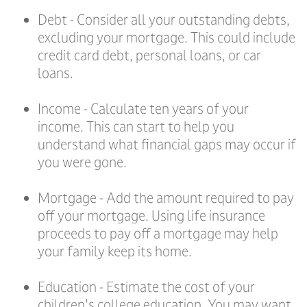
Debt - Consider all your outstanding debts,
excluding your mortgage. This could include
credit card debt, personal loans, or car
loans.
Income - Calculate ten years of your
income. This can start to help you
understand what financial gaps may occur if
you were gone.
Mortgage - Add the amount required to pay
off your mortgage. Using life insurance
proceeds to pay off a mortgage may help
your family keep its home.
Education - Estimate the cost of your
children's college education. You may want