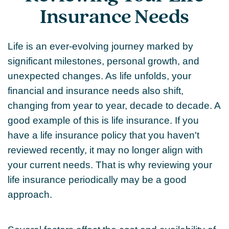
Insurance Needs
Life is an ever-evolving journey marked by
significant milestones, personal growth, and
unexpected changes. As life unfolds, your
financial and insurance needs also shift,
changing from year to year, decade to decade. A
good example of this is life insurance. If you
have a life insurance policy that you haven't
reviewed recently, it may no longer align with
your current needs. That is why reviewing your
life insurance periodically may be a good
approach.