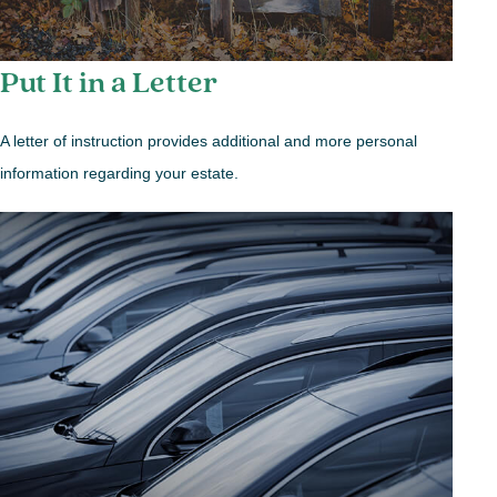
Put It in a Letter
A letter of instruction provides additional and more personal
information regarding your estate.