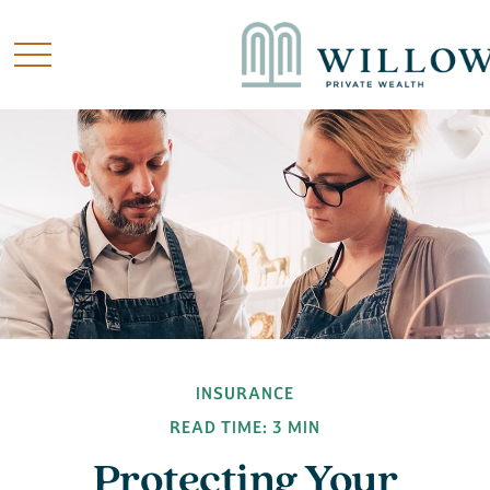
INSURANCE
READ TIME: 3 MIN
Protecting Your