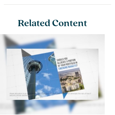
Related Content