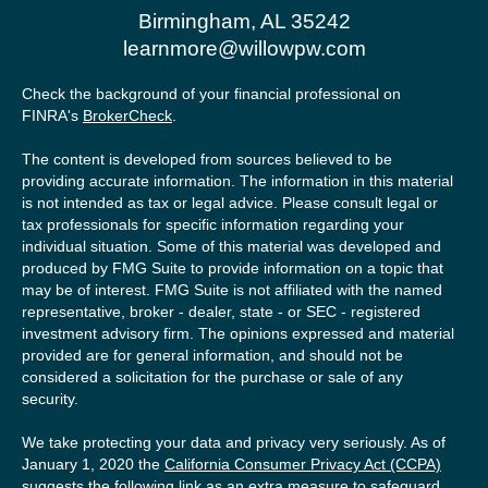
Birmingham,
AL
35242
learnmore@willowpw.com
Check the background of your financial professional on
FINRA's
BrokerCheck
.
The content is developed from sources believed to be
providing accurate information. The information in this material
is not intended as tax or legal advice. Please consult legal or
tax professionals for specific information regarding your
individual situation. Some of this material was developed and
produced by FMG Suite to provide information on a topic that
may be of interest. FMG Suite is not affiliated with the named
representative, broker - dealer, state - or SEC - registered
investment advisory firm. The opinions expressed and material
provided are for general information, and should not be
considered a solicitation for the purchase or sale of any
security.
We take protecting your data and privacy very seriously. As of
January 1, 2020 the
California Consumer Privacy Act (CCPA)
suggests the following link as an extra measure to safeguard