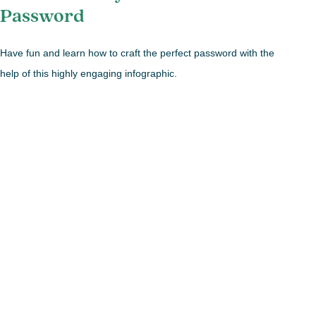
Password
Have fun and learn how to craft the perfect password with the
help of this highly engaging infographic.