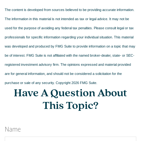
The content is developed from sources believed to be providing accurate information.
The information in this material is not intended as tax or legal advice. It may not be
used for the purpose of avoiding any federal tax penalties. Please consult legal or tax
professionals for specific information regarding your individual situation. This material
was developed and produced by FMG Suite to provide information on a topic that may
be of interest. FMG Suite is not affiliated with the named broker-dealer, state- or SEC-
registered investment advisory firm. The opinions expressed and material provided
are for general information, and should not be considered a solicitation for the
purchase or sale of any security. Copyright
2026 FMG Suite.
Have A Question About
This Topic?
Name