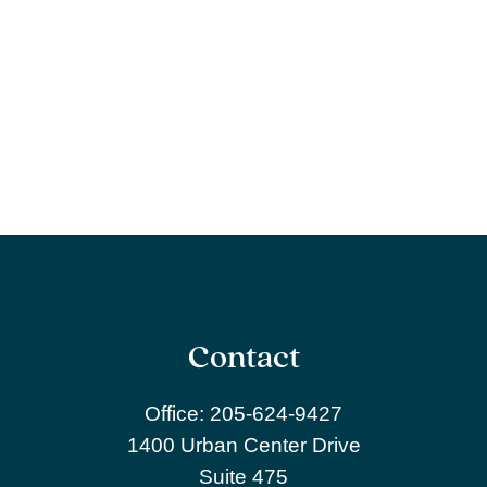
Contact
Office:
205-624-9427
1400 Urban Center Drive
Suite 475