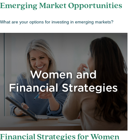
Emerging Market Opportunities
What are your options for investing in emerging markets?
Financial Strategies for Women