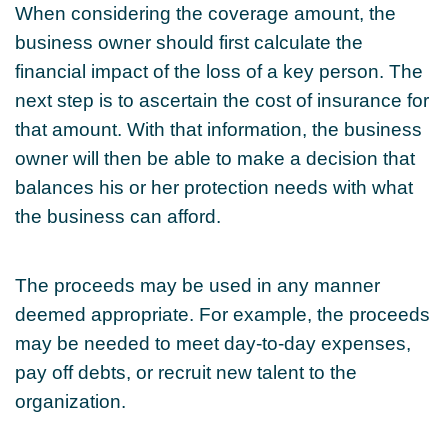
When considering the coverage amount, the
business owner should first calculate the
financial impact of the loss of a key person. The
next step is to ascertain the cost of insurance for
that amount. With that information, the business
owner will then be able to make a decision that
balances his or her protection needs with what
the business can afford.
The proceeds may be used in any manner
deemed appropriate. For example, the proceeds
may be needed to meet day-to-day expenses,
pay off debts, or recruit new talent to the
organization.