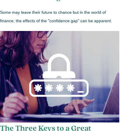
Some may leave their future to chance but in the world of
finance, the effects of the "confidence gap" can be apparent.
The Three Keys to a Great