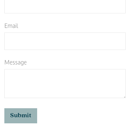
Email
Message