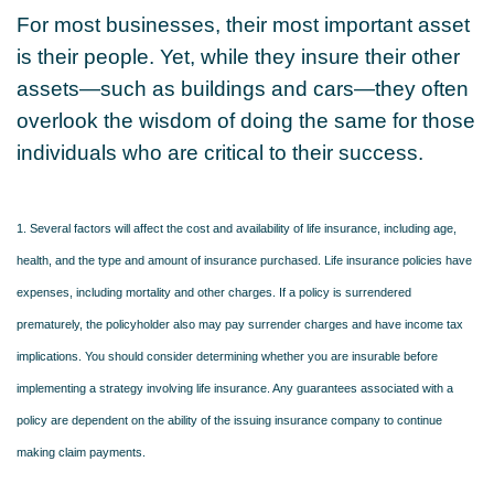
For most businesses, their most important asset
is their people. Yet, while they insure their other
assets—such as buildings and cars—they often
overlook the wisdom of doing the same for those
individuals who are critical to their success.
1. Several factors will affect the cost and availability of life insurance, including age,
health, and the type and amount of insurance purchased. Life insurance policies have
expenses, including mortality and other charges. If a policy is surrendered
prematurely, the policyholder also may pay surrender charges and have income tax
implications. You should consider determining whether you are insurable before
implementing a strategy involving life insurance. Any guarantees associated with a
policy are dependent on the ability of the issuing insurance company to continue
making claim payments.