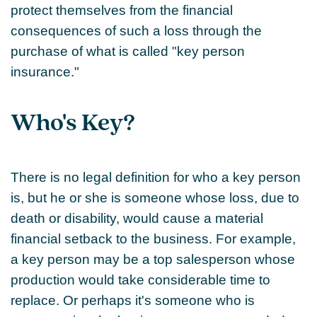
protect themselves from the financial
consequences of such a loss through the
purchase of what is called "key person
insurance."
Who's Key?
There is no legal definition for who a key person
is, but he or she is someone whose loss, due to
death or disability, would cause a material
financial setback to the business. For example,
a key person may be a top salesperson whose
production would take considerable time to
replace. Or perhaps it's someone who is