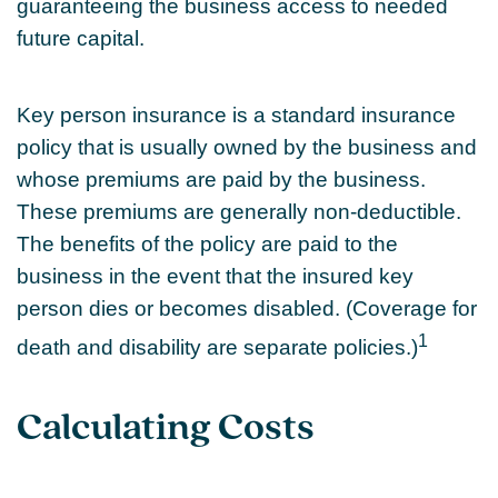
guaranteeing the business access to needed
future capital.
Key person insurance is a standard insurance
policy that is usually owned by the business and
whose premiums are paid by the business.
These premiums are generally non-deductible.
The benefits of the policy are paid to the
business in the event that the insured key
person dies or becomes disabled. (Coverage for
1
death and disability are separate policies.)
Calculating Costs