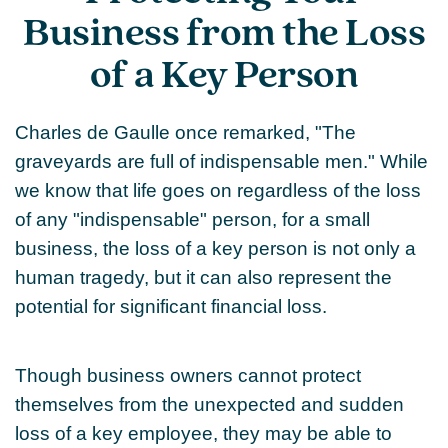
Business from the Loss
of a Key Person
Charles de Gaulle once remarked, "The
graveyards are full of indispensable men." While
we know that life goes on regardless of the loss
of any "indispensable" person, for a small
business, the loss of a key person is not only a
human tragedy, but it can also represent the
potential for significant financial loss.
Though business owners cannot protect
themselves from the unexpected and sudden
loss of a key employee, they may be able to