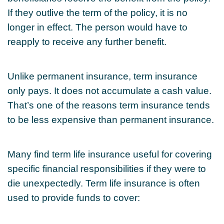
If they outlive the term of the policy, it is no
longer in effect. The person would have to
reapply to receive any further benefit.
Unlike permanent insurance, term insurance
only pays. It does not accumulate a cash value.
That’s one of the reasons term insurance tends
to be less expensive than permanent insurance.
Many find term life insurance useful for covering
specific financial responsibilities if they were to
die unexpectedly. Term life insurance is often
used to provide funds to cover: