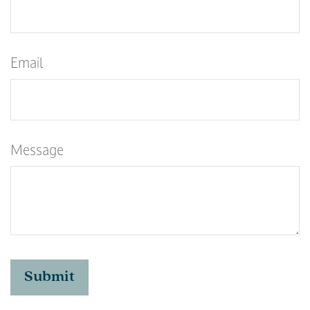
Email
Message