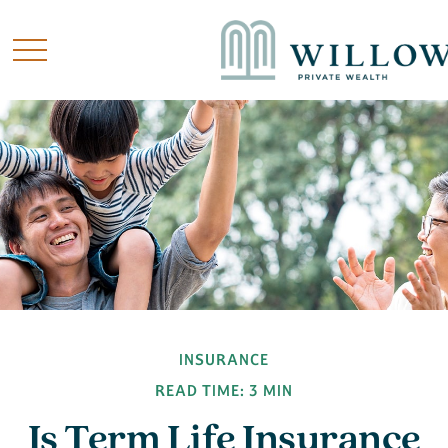
INSURANCE
READ TIME: 3 MIN
Is Term Life Insurance