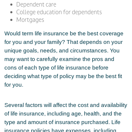
Dependent care
College education for dependents
Mortgages
Would term life insurance be the best coverage
for you and your family? That depends on your
unique goals, needs, and circumstances. You
may want to carefully examine the pros and
cons of each type of life insurance before
deciding what type of policy may be the best fit
for you.
Several factors will affect the cost and availability
of life insurance, including age, health, and the
type and amount of insurance purchased. Life
insurance policies have expenses, including