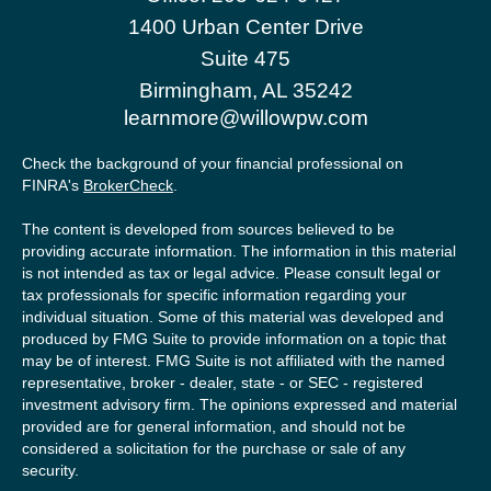
1400 Urban Center Drive
Suite 475
Birmingham,
AL
35242
learnmore@willowpw.com
Check the background of your financial professional on
FINRA's
BrokerCheck
.
The content is developed from sources believed to be
providing accurate information. The information in this material
is not intended as tax or legal advice. Please consult legal or
tax professionals for specific information regarding your
individual situation. Some of this material was developed and
produced by FMG Suite to provide information on a topic that
may be of interest. FMG Suite is not affiliated with the named
representative, broker - dealer, state - or SEC - registered
investment advisory firm. The opinions expressed and material
provided are for general information, and should not be
considered a solicitation for the purchase or sale of any
security.