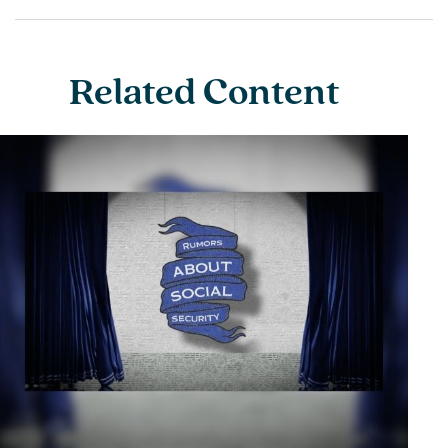
Related Content