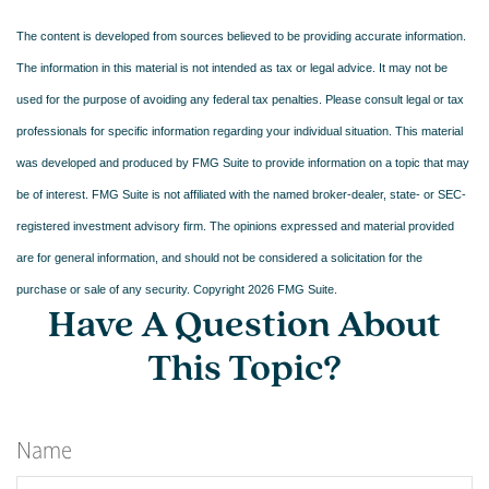
The content is developed from sources believed to be providing accurate information.
The information in this material is not intended as tax or legal advice. It may not be
used for the purpose of avoiding any federal tax penalties. Please consult legal or tax
professionals for specific information regarding your individual situation. This material
was developed and produced by FMG Suite to provide information on a topic that may
be of interest. FMG Suite is not affiliated with the named broker-dealer, state- or SEC-
registered investment advisory firm. The opinions expressed and material provided
are for general information, and should not be considered a solicitation for the
purchase or sale of any security. Copyright
2026 FMG Suite.
Have A Question About
This Topic?
Name