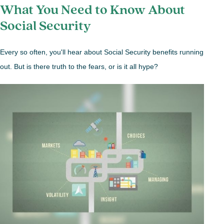
What You Need to Know About
Social Security
Every so often, you'll hear about Social Security benefits running
out. But is there truth to the fears, or is it all hype?