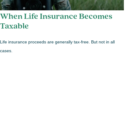
When Life Insurance Becomes
Taxable
Life insurance proceeds are generally tax-free. But not in all
cases.