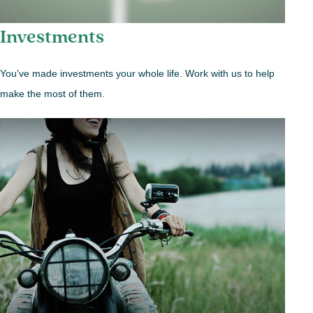
Investments
You’ve made investments your whole life. Work with us to help
make the most of them.