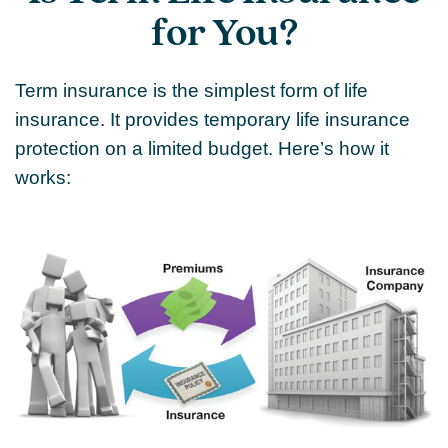
for You?
Term insurance is the simplest form of life
insurance. It provides temporary life insurance
protection on a limited budget. Here’s how it
works: