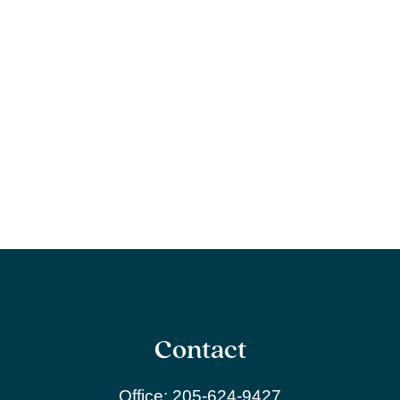
Contact
Office:
205-624-9427