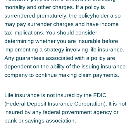
mortality and other charges. If a policy is
surrendered prematurely, the policyholder also
may pay surrender charges and have income
tax implications. You should consider
determining whether you are insurable before
implementing a strategy involving life insurance.
Any guarantees associated with a policy are
dependent on the ability of the issuing insurance
company to continue making claim payments.
Life insurance is not insured by the FDIC
(Federal Deposit Insurance Corporation). It is not
insured by any federal government agency or
bank or savings association.