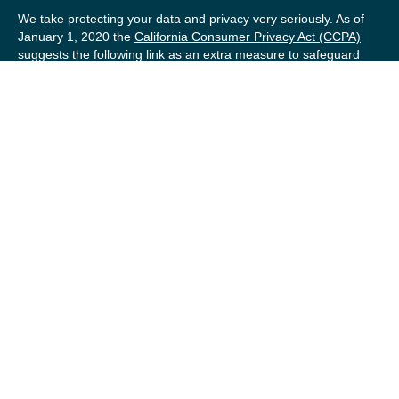
We take protecting your data and privacy very seriously. As of
January 1, 2020 the
California Consumer Privacy Act (CCPA)
suggests the following link as an extra measure to safeguard
your data:
Do not sell my personal information
.
Copyright 2026 FMG Suite.
Securities offered by Registered Representatives of Private
Client Services (“PCS”). Member
FINRA
/
SIPC
. Advisory
services offered by Investment Advisory Representatives of
RFG Advisory, a registered investment advisor. Private Client
Services, Willow Private Wealth, and RFG Advisory are
unaffiliated entities. Advisory services are only offered to
clients or prospective clients where RFG Advisory and its
representatives are properly licensed or exempt from
licensure. No advisory services may be rendered by RFG
Advisory unless a Client agreement is in place.
RFG Advisory Part 3, Form CRS
,
RFG Advisory Form ADV,
Part 2A
,
Investment Advisor Public Disclosure
,
RFG Advisory
Privacy Policy
,
Private Client Services Form CRS
.