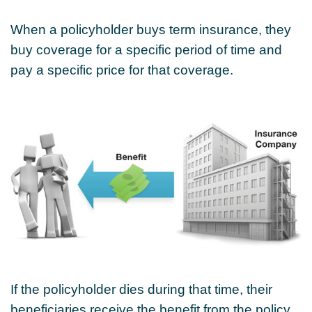
When a policyholder buys term insurance, they
buy coverage for a specific period of time and
pay a specific price for that coverage.
If the policyholder dies during that time, their
beneficiaries receive the benefit from the policy.