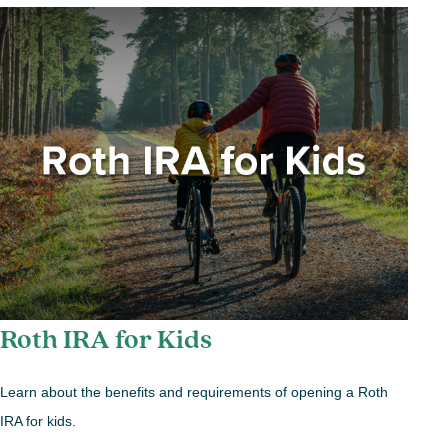
Roth IRA for Kids
Learn about the benefits and requirements of opening a Roth
IRA for kids.