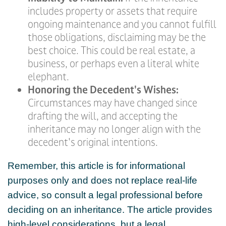
includes property or assets that require
ongoing maintenance and you cannot fulfill
those obligations, disclaiming may be the
best choice. This could be real estate, a
business, or perhaps even a literal white
elephant.
Honoring the Decedent's Wishes:
Circumstances may have changed since
drafting the will, and accepting the
inheritance may no longer align with the
decedent's original intentions.
Remember, this article is for informational
purposes only and does not replace real-life
advice, so consult a legal professional before
deciding on an inheritance. The article provides
high-level considerations, but a legal