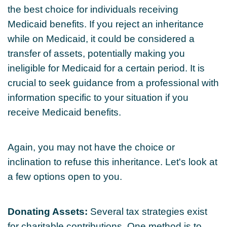
the best choice for individuals receiving
Medicaid benefits. If you reject an inheritance
while on Medicaid, it could be considered a
transfer of assets, potentially making you
ineligible for Medicaid for a certain period. It is
crucial to seek guidance from a professional with
information specific to your situation if you
receive Medicaid benefits.
Again, you may not have the choice or
inclination to refuse this inheritance. Let's look at
a few options open to you.
Donating Assets:
Several tax strategies exist
for charitable contributions. One method is to