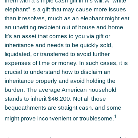
them with a simple cash gift in his will. A "white
elephant" is a gift that may cause more issues
than it resolves, much as an elephant might eat
an unwitting recipient out of house and home.
It's an asset that comes to you via gift or
inheritance and needs to be quickly sold,
liquidated, or transferred to avoid further
expenses of time or money. In such cases, it is
crucial to understand how to disclaim an
inheritance properly and avoid holding the
burden. The average American household
stands to inherit $46,200. Not all those
bequeathments are straight cash, and some
1
might prove inconvenient or troublesome.