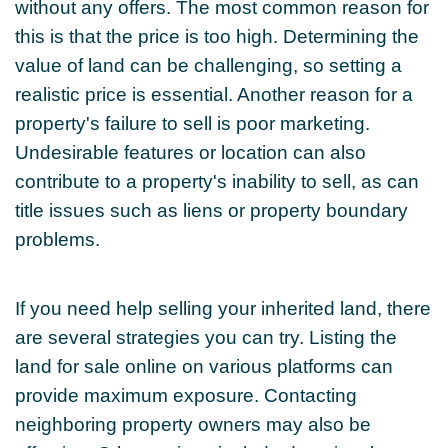
without any offers. The most common reason for
this is that the price is too high. Determining the
value of land can be challenging, so setting a
realistic price is essential. Another reason for a
property's failure to sell is poor marketing.
Undesirable features or location can also
contribute to a property's inability to sell, as can
title issues such as liens or property boundary
problems.
If you need help selling your inherited land, there
are several strategies you can try. Listing the
land for sale online on various platforms can
provide maximum exposure. Contacting
neighboring property owners may also be