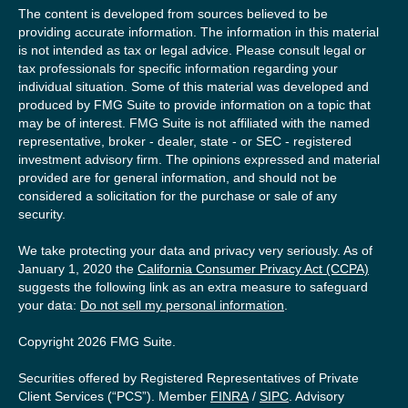
The content is developed from sources believed to be
providing accurate information. The information in this material
is not intended as tax or legal advice. Please consult legal or
tax professionals for specific information regarding your
individual situation. Some of this material was developed and
produced by FMG Suite to provide information on a topic that
may be of interest. FMG Suite is not affiliated with the named
representative, broker - dealer, state - or SEC - registered
investment advisory firm. The opinions expressed and material
provided are for general information, and should not be
considered a solicitation for the purchase or sale of any
security.
We take protecting your data and privacy very seriously. As of
January 1, 2020 the
California Consumer Privacy Act (CCPA)
suggests the following link as an extra measure to safeguard
your data:
Do not sell my personal information
.
Copyright 2026 FMG Suite.
Securities offered by Registered Representatives of Private
Client Services (“PCS”). Member
FINRA
/
SIPC
. Advisory