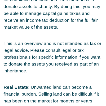
donate assets to charity. By doing this, you may
be able to manage capital gains taxes and
receive an income tax deduction for the full fair
market value of the assets.
This is an overview and is not intended as tax or
legal advice. Please consult legal or tax
professionals for specific information if you want
to donate the assets you received as part of an
inheritance.
Real Estate:
Unwanted land can become a
financial burden. Selling land can be difficult if it
has been on the market for months or years