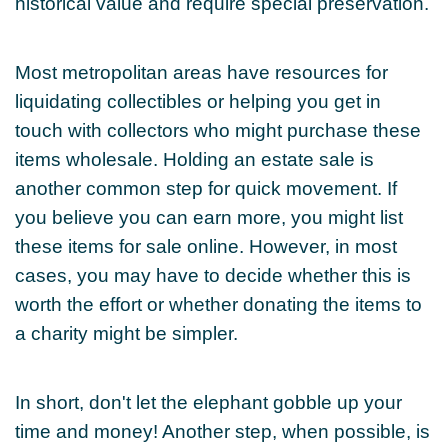
historical value and require special preservation.
Most metropolitan areas have resources for
liquidating collectibles or helping you get in
touch with collectors who might purchase these
items wholesale. Holding an estate sale is
another common step for quick movement. If
you believe you can earn more, you might list
these items for sale online. However, in most
cases, you may have to decide whether this is
worth the effort or whether donating the items to
a charity might be simpler.
In short, don't let the elephant gobble up your
time and money! Another step, when possible, is