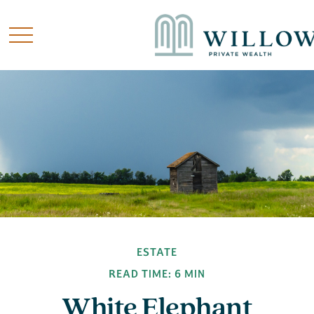
ESTATE
READ TIME: 6 MIN
White Elephant