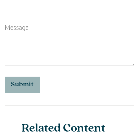
Message
Related Content