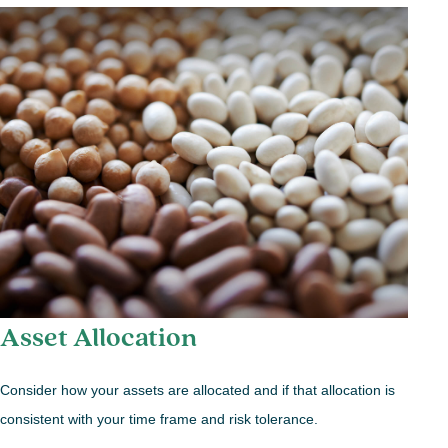
Asset Allocation
Consider how your assets are allocated and if that allocation is
consistent with your time frame and risk tolerance.