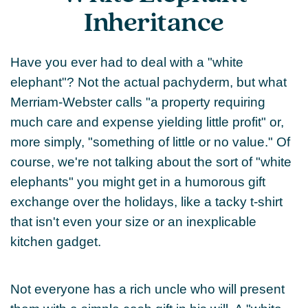
Inheritance
Have you ever had to deal with a "white
elephant"? Not the actual pachyderm, but what
Merriam-Webster calls "a property requiring
much care and expense yielding little profit" or,
more simply, "something of little or no value." Of
course, we're not talking about the sort of "white
elephants" you might get in a humorous gift
exchange over the holidays, like a tacky t-shirt
that isn't even your size or an inexplicable
kitchen gadget.
Not everyone has a rich uncle who will present