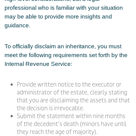
professional who is familiar with your situation
may be able to provide more insights and
guidance.
To officially disclaim an inheritance, you must
meet the following requirements set forth by the
Internal Revenue Service:
Provide written notice to the executor or
administrator of the estate, clearly stating
that you are disclaiming the assets and that
the decision is irrevocable.
Submit the statement within nine months
of the decedent's death (minors have until
they reach the age of majority).