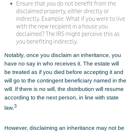
Ensure that you do not benefit from the
disclaimed property, either directly or
indirectly. Example: What if you were to live
with the new recipient in a house you
declaimed? The IRS might perceive this as
you benefiting indirectly.
Notably, once you disclaim an inheritance, you
have no say in who receives it. The estate will
be treated as if you died before accepting it and
will go to the contingent beneficiary named in the
will. If there is no will, the distribution will resume
according to the next person, in line with state
3
law.
However, disclaiming an inheritance may not be