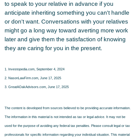
to speak to your relative in advance if you
anticipate inheriting something you can't handle
or don't want. Conversations with your relatives
might go a long way toward averting more work
later and give them the satisfaction of knowing
they are caring for you in the present.
1. Investopedia.com, September 4, 2024
2. NasonLawFirm.com, June 17, 2025
3. GreatAOakAdvisors.com, June 17, 2025
The content is developed from sources believed to be providing accurate information.
The information in this material is not intended as tax or legal advice. It may not be
used for the purpose of avoiding any federal tax penalties. Please consult legal or tax
professionals for specific information regarding your individual situation. This material