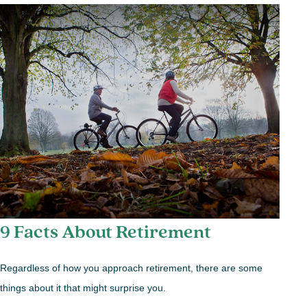
9 Facts About Retirement
Regardless of how you approach retirement, there are some
things about it that might surprise you.