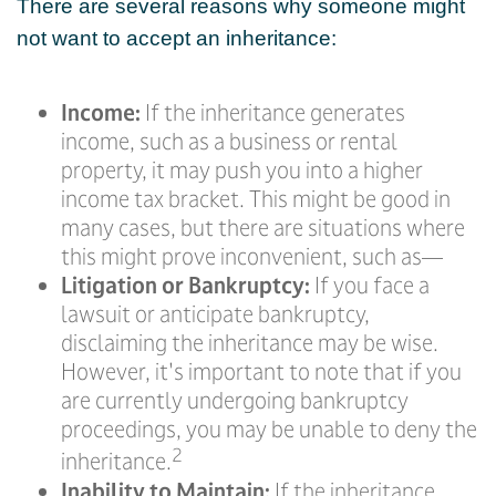
There are several reasons why someone might
not want to accept an inheritance:
Income:
If the inheritance generates
income, such as a business or rental
property, it may push you into a higher
income tax bracket. This might be good in
many cases, but there are situations where
this might prove inconvenient, such as—
Litigation or Bankruptcy:
If you face a
lawsuit or anticipate bankruptcy,
disclaiming the inheritance may be wise.
However, it's important to note that if you
are currently undergoing bankruptcy
proceedings, you may be unable to deny the
2
inheritance.
Inability to Maintain:
If the inheritance