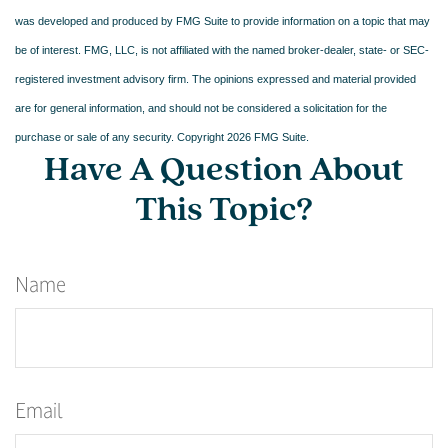
was developed and produced by FMG Suite to provide information on a topic that may
be of interest. FMG, LLC, is not affiliated with the named broker-dealer, state- or SEC-
registered investment advisory firm. The opinions expressed and material provided
are for general information, and should not be considered a solicitation for the
purchase or sale of any security. Copyright
2026 FMG Suite.
Have A Question About
This Topic?
Name
Email