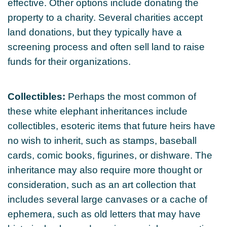
effective. Other options include donating the
property to a charity. Several charities accept
land donations, but they typically have a
screening process and often sell land to raise
funds for their organizations.
Collectibles:
Perhaps the most common of
these white elephant inheritances include
collectibles, esoteric items that future heirs have
no wish to inherit, such as stamps, baseball
cards, comic books, figurines, or dishware. The
inheritance may also require more thought or
consideration, such as an art collection that
includes several large canvases or a cache of
ephemera, such as old letters that may have