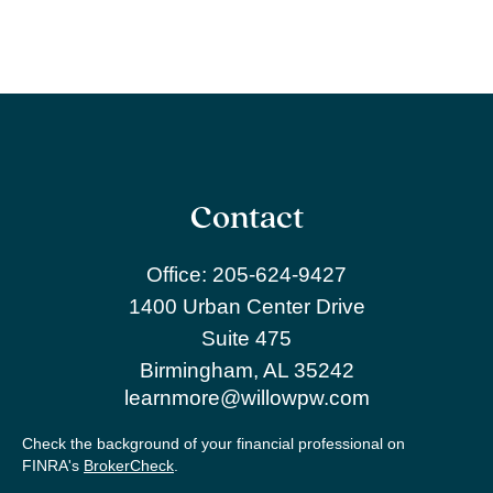
Contact
Office:
205-624-9427
1400 Urban Center Drive
Suite 475
Birmingham,
AL
35242
learnmore@willowpw.com
Check the background of your financial professional on
FINRA's
BrokerCheck
.