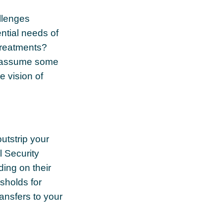
allenges
ntial needs of
 treatments?
rs assume some
e vision of
utstrip your
 Security
ing on their
sholds for
ansfers to your