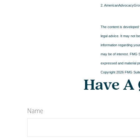
2. AmericanAdvocacyGro
The content is developed f
legal advice. It may not b
information regarding your
may be of interest. FMG Su
expressed and material pro
Copyright
2026 FMG Suit
Have A 
Name