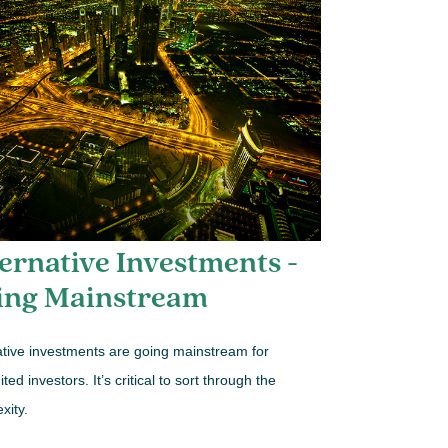
ernative Investments -
ing Mainstream
ative investments are going mainstream for
ted investors. It’s critical to sort through the
xity.