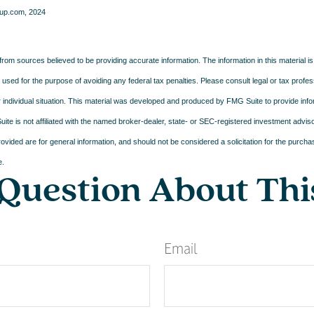
up.com, 2024
rom sources believed to be providing accurate information. The information in this material is
e used for the purpose of avoiding any federal tax penalties. Please consult legal or tax profes
 individual situation. This material was developed and produced by FMG Suite to provide infor
ite is not affiliated with the named broker-dealer, state- or SEC-registered investment advis
vided are for general information, and should not be considered a solicitation for the purchas
e.
Question About Thi
Email