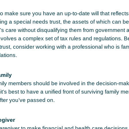
o make sure you have an up-to-date will that reflect
ing a special needs trust, the assets of which can be
d’s care without disqualifying them from government 
involves a complex set of tax rules and regulations. 
trust, consider working with a professional who is fami
lations.
amily
amily members should be involved in the decision-mak
, it’s best to have a unified front of surviving family 
after you’ve passed on.
egiver
caregiver to make financial and health care decisions 