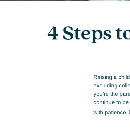
4 Steps t
Raising a child
excluding colle
you’re the paren
continue to be 
with patience,