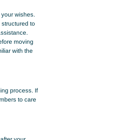
s your wishes.
 structured to
assistance.
Before moving
liar with the
ing process. If
members to care
after your