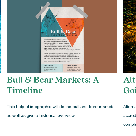
Bull & Bear Markets: A
Alt
Timeline
Go
This helpful infographic will define bull and bear markets,
Altern
as well as give a historical overview.
l
accredi
comple