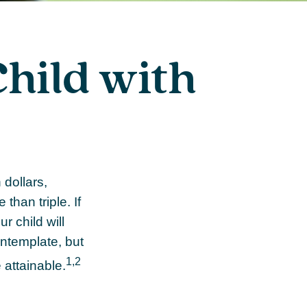
Child with
 dollars,
than triple. If
r child will
contemplate, but
1,2
 attainable.