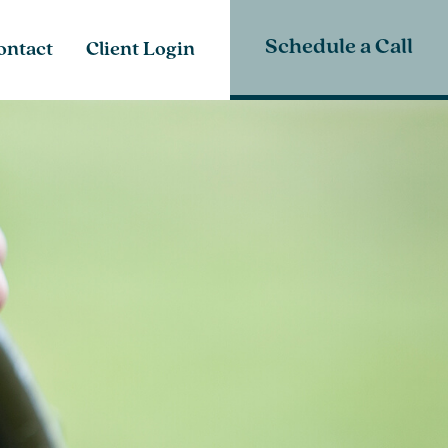
Schedule a Call
ontact
Client Login