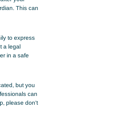
rdian. This can
mily to express
t a legal
er in a safe
cated, but you
ofessionals can
lp, please don’t