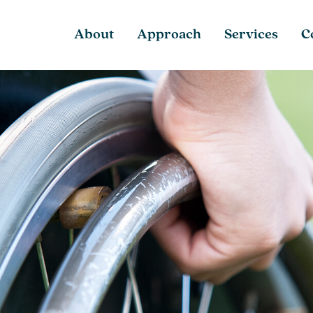
About
Approach
Services
C