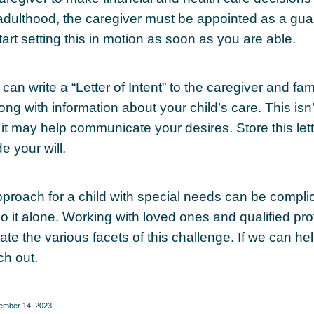
adulthood, the caregiver must be appointed as a gua
tart setting this in motion as soon as you are able.
 can write a “Letter of Intent” to the caregiver and fa
ng with information about your child’s care. This isn’
it may help communicate your desires. Store this lett
e your will.
pproach for a child with special needs can be compli
do it alone. Working with loved ones and qualified pr
te the various facets of this challenge. If we can he
ch out.
cember 14, 2023