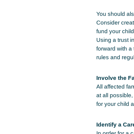
You should als
Consider creat
fund your chil
Using a trust 
forward with a 
rules and regu
Involve the F
All affected f
at all possible
for your child 
Identify a Car
In order for a 