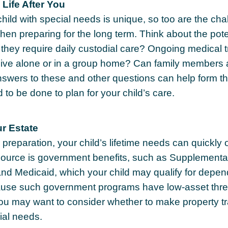
 Life After You
child with special needs is unique, so too are the ch
when preparing for the long term. Think about the pote
ll they require daily custodial care? Ongoing medical
d live alone or in a group home? Can family membe
nswers to these and other questions can help form th
to be done to plan for your child’s care.
r Estate
preparation, your child’s lifetime needs can quickly o
ource is government benefits, such as Supplemental
nd Medicaid, which your child may qualify for depend
cause such government programs have low-asset thre
 you may want to consider whether to make property tr
ial needs.