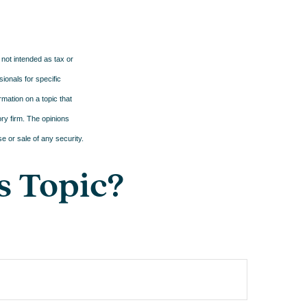
 not intended as tax or
sionals for specific
mation on a topic that
ory firm. The opinions
e or sale of any security.
s Topic?