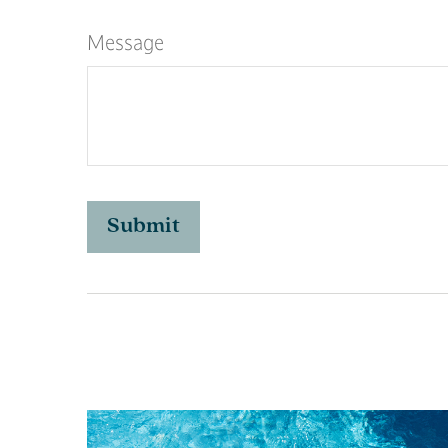
Message