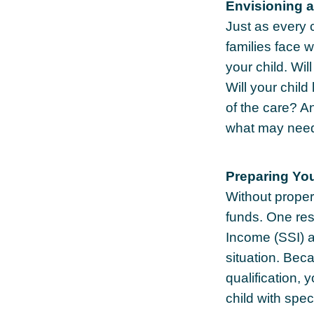
Envisioning a
Just as every 
families face 
your child. Wi
Will your chil
of the care? A
what may need 
Preparing You
Without proper 
funds. One res
Income (SSI) a
situation. Be
qualification,
child with spec