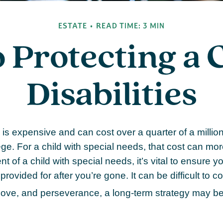
ESTATE
READ TIME: 3 MIN
o Protecting a 
Disabilities
 is expensive and can cost over a quarter of a million
ge. For a child with special needs, that cost can more 
t of a child with special needs, it’s vital to ensure you
provided for after you’re gone. It can be difficult to 
 love, and perseverance, a long-term strategy may be