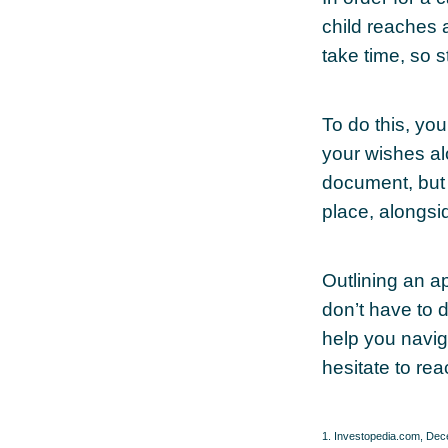
child reaches 
take time, so s
To do this, you
your wishes alo
document, but 
place, alongsid
Outlining an a
don’t have to 
help you naviga
hesitate to rea
1. Investopedia.com, De