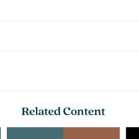
Related Content