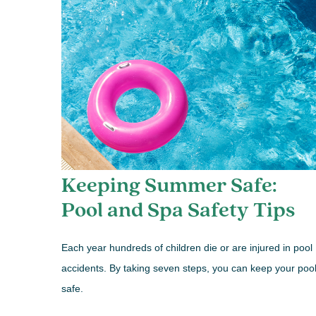
Keeping Summer Safe:
Pool and Spa Safety Tips
Each year hundreds of children die or are injured in pool
accidents. By taking seven steps, you can keep your poo
safe.