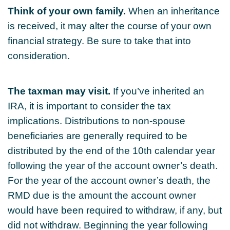
Think of your own family.
When an inheritance
is received, it may alter the course of your own
financial strategy. Be sure to take that into
consideration.
The taxman may visit.
If you’ve inherited an
IRA, it is important to consider the tax
implications. Distributions to non-spouse
beneficiaries are generally required to be
distributed by the end of the 10th calendar year
following the year of the account owner’s death.
For the year of the account owner’s death, the
RMD due is the amount the account owner
would have been required to withdraw, if any, but
did not withdraw. Beginning the year following