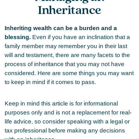
Inheritance
Inheriting wealth can be a burden and a
blessing.
Even if you have an inclination that a
family member may remember you in their last
will and testament, there are many facets to the
process of inheritance that you may not have
considered. Here are some things you may want
to keep in mind if it comes to pass.
Keep in mind this article is for informational
purposes only and is not a replacement for real-
life advice, so consider speaking with a legal or
tax professional before making any decisions