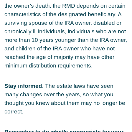
the owner’s death, the RMD depends on certain
characteristics of the designated beneficiary. A
surviving spouse of the IRA owner, disabled or
chronically ill individuals, individuals who are not
more than 10 years younger than the IRA owner,
and children of the IRA owner who have not
reached the age of majority may have other
minimum distribution requirements.
Stay informed.
The estate laws have seen
many changes over the years, so what you
thought you knew about them may no longer be
correct.
Remember to do what’s appropriate for your