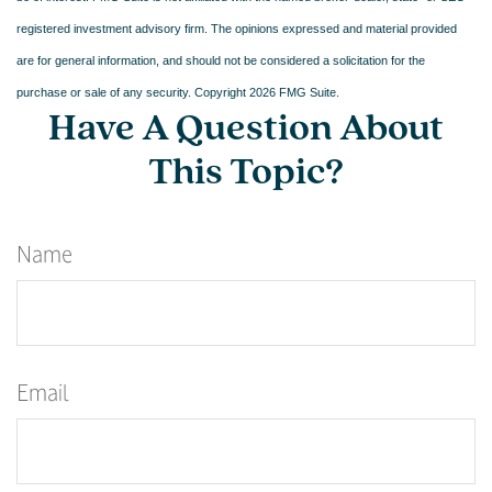
registered investment advisory firm. The opinions expressed and material provided
are for general information, and should not be considered a solicitation for the
purchase or sale of any security. Copyright
2026 FMG Suite.
Have A Question About
This Topic?
Name
Email