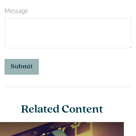
Message
Related Content