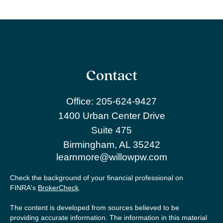
Contact
Office:
205-624-9427
1400 Urban Center Drive
Suite 475
Birmingham,
AL
35242
learnmore@willowpw.com
Check the background of your financial professional on
FINRA's
BrokerCheck
.
The content is developed from sources believed to be
providing accurate information. The information in this material