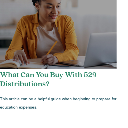
What Can You Buy With 529
Distributions?
This article can be a helpful guide when beginning to prepare for
education expenses.