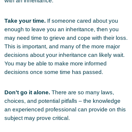
with an inheritance.
Take your time.
If someone cared about you
enough to leave you an inheritance, then you
may need time to grieve and cope with their loss.
This is important, and many of the more major
decisions about your inheritance can likely wait.
You may be able to make more informed
decisions once some time has passed.
Don’t go it alone.
There are so many laws,
choices, and potential pitfalls – the knowledge
an experienced professional can provide on this
subject may prove critical.