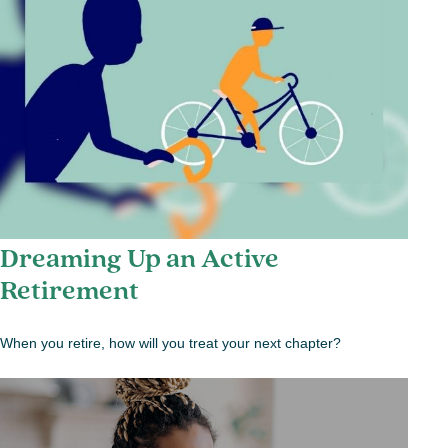
Dreaming Up an Active
Retirement
When you retire, how will you treat your next chapter?