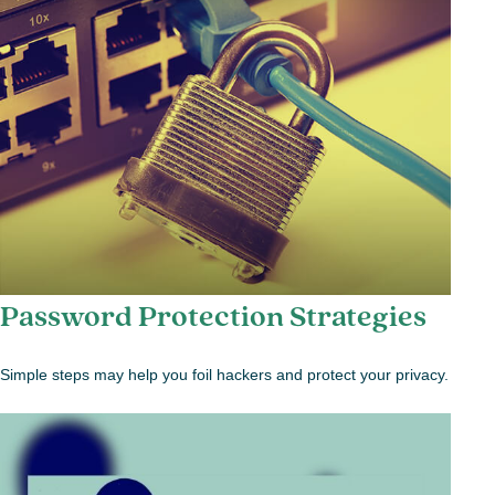
Password Protection Strategies
Simple steps may help you foil hackers and protect your privacy.