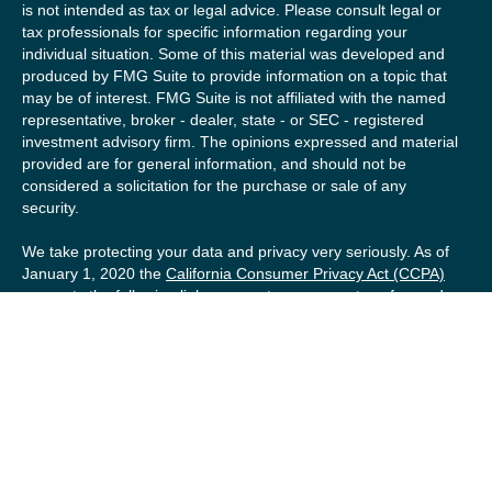
is not intended as tax or legal advice. Please consult legal or
tax professionals for specific information regarding your
individual situation. Some of this material was developed and
produced by FMG Suite to provide information on a topic that
may be of interest. FMG Suite is not affiliated with the named
representative, broker - dealer, state - or SEC - registered
investment advisory firm. The opinions expressed and material
provided are for general information, and should not be
considered a solicitation for the purchase or sale of any
security.
We take protecting your data and privacy very seriously. As of
January 1, 2020 the
California Consumer Privacy Act (CCPA)
suggests the following link as an extra measure to safeguard
your data:
Do not sell my personal information
.
Copyright 2026 FMG Suite.
Securities offered by Registered Representatives of Private
Client Services (“PCS”). Member
FINRA
/
SIPC
. Advisory
services offered by Investment Advisory Representatives of
RFG Advisory, a registered investment advisor. Private Client