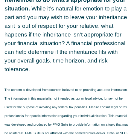
situation.
While it’s natural for emotion to play a
part and you may wish to leave your inheritance
as it is out of respect for your relative, what
happens if the inheritance isn’t appropriate for
your financial situation? A financial professional
can help determine if the inheritance fits with
your overall goals, time horizon, and risk
tolerance.
The content is developed from sources believed to be providing accurate information.
The information in this material is not intended as tax or legal advice. It may not be
used for the purpose of avoiding any federal tax penalties. Please consult legal or tax
professionals for specific information regarding your individual situation. This material
was developed and produced by FMG Suite to provide information on a topic that may
be of interest. FMG Suite is not affiliated with the named broker-dealer, state- or SEC-