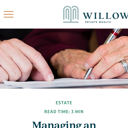
ESTATE
READ TIME: 3 MIN
Managing an