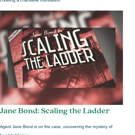
creating a charitable foundation.
Jane Bond: Scaling the Ladder
Agent Jane Bond is on the case, uncovering the mystery of