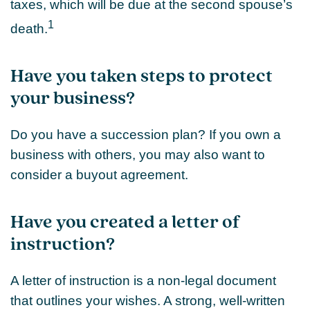
taxes, which will be due at the second spouse’s
1
death.
Have you taken steps to protect
your business?
Do you have a succession plan? If you own a
business with others, you may also want to
consider a buyout agreement.
Have you created a letter of
instruction?
A letter of instruction is a non-legal document
that outlines your wishes. A strong, well-written