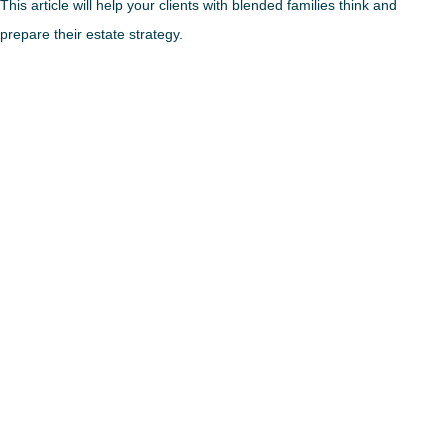
This article will help your clients with blended families think and
prepare their estate strategy.