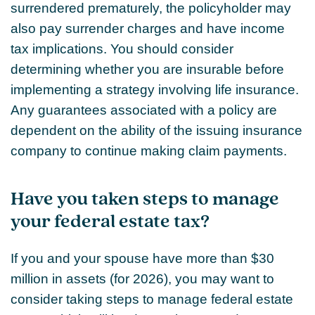
surrendered prematurely, the policyholder may
also pay surrender charges and have income
tax implications. You should consider
determining whether you are insurable before
implementing a strategy involving life insurance.
Any guarantees associated with a policy are
dependent on the ability of the issuing insurance
company to continue making claim payments.
Have you taken steps to manage
your federal estate tax?
If you and your spouse have more than $30
million in assets (for 2026), you may want to
consider taking steps to manage federal estate