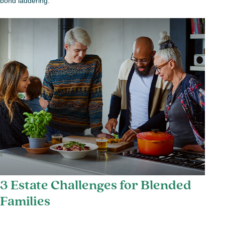
bond laddering.
3 Estate Challenges for Blended
Families