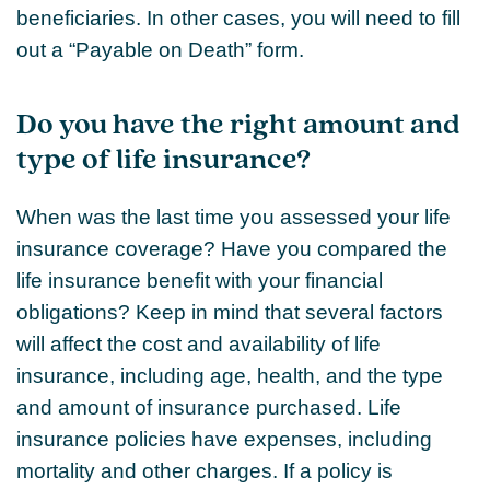
beneficiaries. In other cases, you will need to fill
out a “Payable on Death” form.
Do you have the right amount and
type of life insurance?
When was the last time you assessed your life
insurance coverage? Have you compared the
life insurance benefit with your financial
obligations? Keep in mind that several factors
will affect the cost and availability of life
insurance, including age, health, and the type
and amount of insurance purchased. Life
insurance policies have expenses, including
mortality and other charges. If a policy is