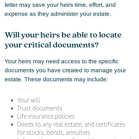
letter may save your heirs time, effort, and
expense as they administer your estate.
Will your heirs be able to locate
your critical documents?
Your heirs may need access to the specific
documents you have created to manage your
estate. These documents may include:
Your will
Trust documents
Life insurance policies
Deeds to any real estate, and certificates
for stocks, bonds, annuities