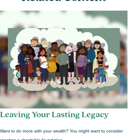
Leaving Your Lasting Legacy
Want to do more with your wealth? You might want to consider