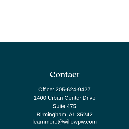
Contact
Office:
205-624-9427
1400 Urban Center Drive
Suite 475
Birmingham,
AL
35242
learnmore@willowpw.com