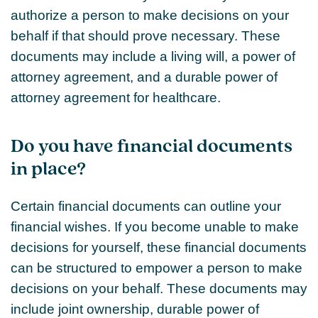
authorize a person to make decisions on your
behalf if that should prove necessary. These
documents may include a living will, a power of
attorney agreement, and a durable power of
attorney agreement for healthcare.
Do you have financial documents
in place?
Certain financial documents can outline your
financial wishes. If you become unable to make
decisions for yourself, these financial documents
can be structured to empower a person to make
decisions on your behalf. These documents may
include joint ownership, durable power of