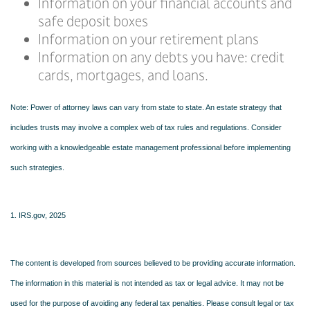
Information on your financial accounts and
safe deposit boxes
Information on your retirement plans
Information on any debts you have: credit
cards, mortgages, and loans.
Note: Power of attorney laws can vary from state to state. An estate strategy that
includes trusts may involve a complex web of tax rules and regulations. Consider
working with a knowledgeable estate management professional before implementing
such strategies.
1. IRS.gov, 2025
The content is developed from sources believed to be providing accurate information.
The information in this material is not intended as tax or legal advice. It may not be
used for the purpose of avoiding any federal tax penalties. Please consult legal or tax