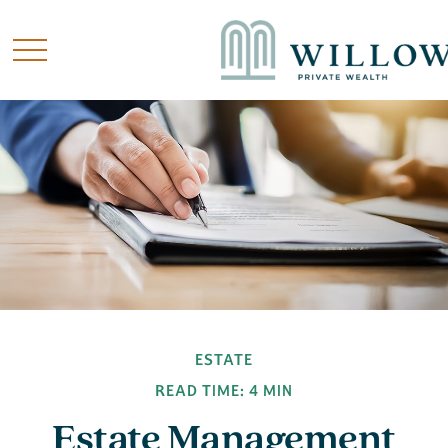
ESTATE
READ TIME: 4 MIN
Estate Management