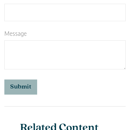
Message
Related Content