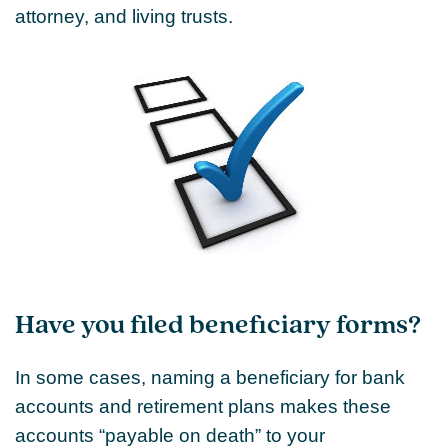
attorney, and living trusts.
Have you filed beneficiary forms?
In some cases, naming a beneficiary for bank
accounts and retirement plans makes these
accounts “payable on death” to your