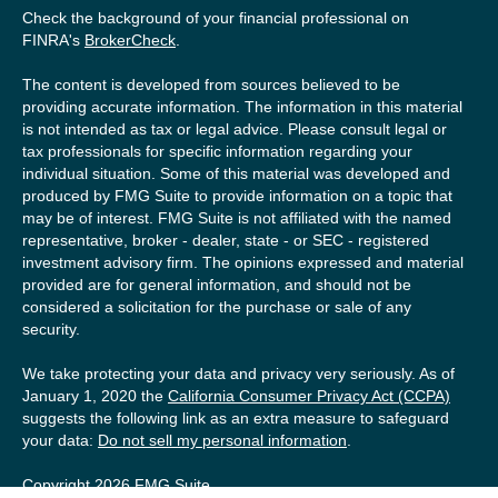
Check the background of your financial professional on
FINRA's
BrokerCheck
.
The content is developed from sources believed to be
providing accurate information. The information in this material
is not intended as tax or legal advice. Please consult legal or
tax professionals for specific information regarding your
individual situation. Some of this material was developed and
produced by FMG Suite to provide information on a topic that
may be of interest. FMG Suite is not affiliated with the named
representative, broker - dealer, state - or SEC - registered
investment advisory firm. The opinions expressed and material
provided are for general information, and should not be
considered a solicitation for the purchase or sale of any
security.
We take protecting your data and privacy very seriously. As of
January 1, 2020 the
California Consumer Privacy Act (CCPA)
suggests the following link as an extra measure to safeguard
your data:
Do not sell my personal information
.
Copyright 2026 FMG Suite.