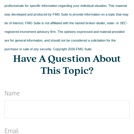
professionals for specific information regarding your individual situation. This material
was developed and produced by FMG Suite to provide information on a topic that may
be of interest. FMG Suite is not affiliated with the named broker-dealer, state- or SEC-
registered investment advisory firm. The opinions expressed and material provided
are for general information, and should not be considered a solicitation for the
purchase or sale of any security. Copyright
2026 FMG Suite.
Have A Question About
This Topic?
Name
Email