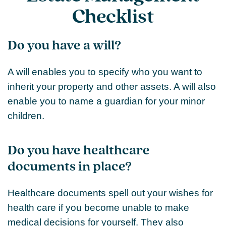
Checklist
Do you have a will?
A will enables you to specify who you want to
inherit your property and other assets. A will also
enable you to name a guardian for your minor
children.
Do you have healthcare
documents in place?
Healthcare documents spell out your wishes for
health care if you become unable to make
medical decisions for yourself. They also