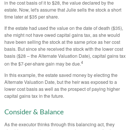
in the cost basis of it to $28, the value declared by the
estate. Now, let's assume that Julie sells the stock a short
time later at $35 per share.
If the estate had used the value on the date of death ($35),
she might not have owed capital gains tax, as she would
have been selling the stock at the same price as her cost
basis. But since she received the stock with the lower cost
basis ($28 – the Alternate Valuation Date), capital gains tax
4
on the $7-per-share gain may be due.
In this example, the estate saved money by electing the
Alternate Valuation Date, but the heir was exposed to a
lower cost basis as well as the prospect of paying higher
capital gains tax in the future.
Consider & Balance
As the executor thinks through this balancing act, they