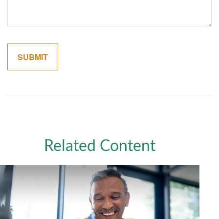
Related Content