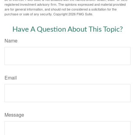
registered investment advisory firm. The opinions expressed and material provided
are for general information, and should not be considered a solicitation for the
purchase or sale of any security. Copyright
2026 FMG Suite.
Have A Question About This Topic?
Name
Email
Message