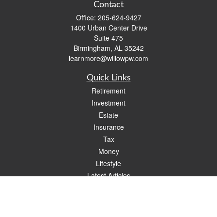
Contact
Office:
205-624-9427
1400 Urban Center Drive
Suite 475
Birmingham,
AL
35242
learnmore@willowpw.com
Quick Links
Retirement
Investment
Estate
Insurance
Tax
Money
Lifestyle
Latest Articles
All Videos
All Calculators