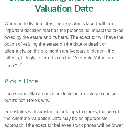
Valuation Date
When an individual dies, the executor is faced with an
important decision that has the potential to impact the taxes
owed by the estate and its heirs. The executor will have the
option of valuing the estate on the date of death, or
alternately, on the six-month anniversary of death – the
latter is, fittingly, referred to as the "Alternate Valuation
1,2
Date."
Pick a Date
It may seem like an obvious decision and simple choice,
but it's not. Here's why.
For estates with substantial holdings in stocks, the use of
the Alternate Valuation Date may be an appropriate
approach if the executor believes stock prices will be lower