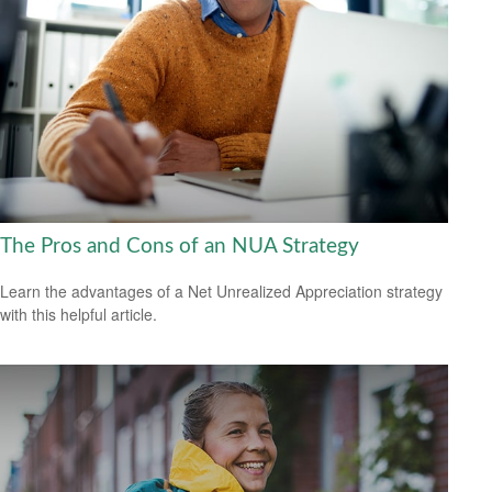
The Pros and Cons of an NUA Strategy
Learn the advantages of a Net Unrealized Appreciation strategy
with this helpful article.