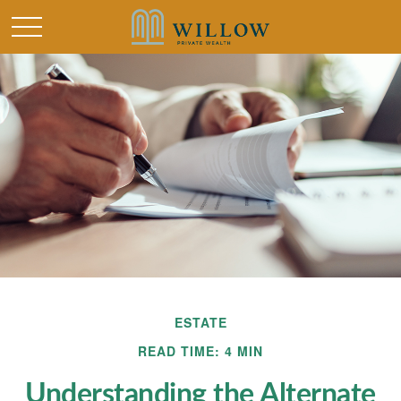
ESTATE
READ TIME: 4 MIN
Understanding the Alternate