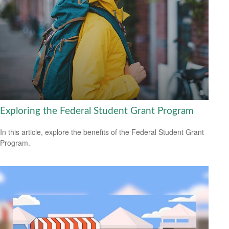
Exploring the Federal Student Grant Program
In this article, explore the benefits of the Federal Student Grant
Program.