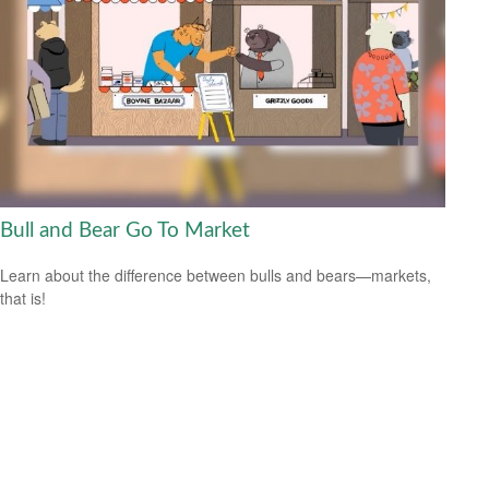
Bull and Bear Go To Market
Learn about the difference between bulls and bears—markets,
that is!