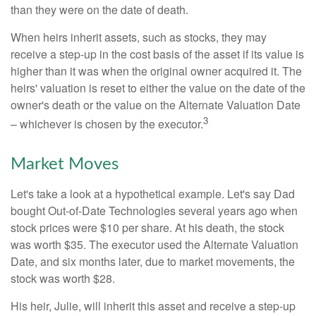
than they were on the date of death.
When heirs inherit assets, such as stocks, they may
receive a step-up in the cost basis of the asset if its value is
higher than it was when the original owner acquired it. The
heirs' valuation is reset to either the value on the date of the
owner's death or the value on the Alternate Valuation Date
3
– whichever is chosen by the executor.
Market Moves
Let's take a look at a hypothetical example. Let's say Dad
bought Out-of-Date Technologies several years ago when
stock prices were $10 per share. At his death, the stock
was worth $35. The executor used the Alternate Valuation
Date, and six months later, due to market movements, the
stock was worth $28.
His heir, Julie, will inherit this asset and receive a step-up