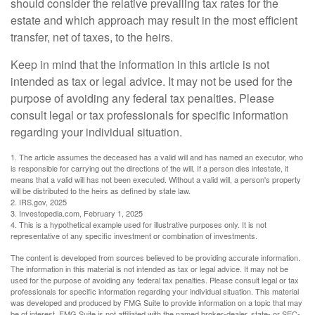
should consider the relative prevailing tax rates for the
estate and which approach may result in the most efficient
transfer, net of taxes, to the heirs.
Keep in mind that the information in this article is not
intended as tax or legal advice. It may not be used for the
purpose of avoiding any federal tax penalties. Please
consult legal or tax professionals for specific information
regarding your individual situation.
1. The article assumes the deceased has a valid will and has named an executor, who
is responsible for carrying out the directions of the will. If a person dies intestate, it
means that a valid will has not been executed. Without a valid will, a person's property
will be distributed to the heirs as defined by state law.
2. IRS.gov, 2025
3. Investopedia.com, February 1, 2025
4. This is a hypothetical example used for illustrative purposes only. It is not
representative of any specific investment or combination of investments.
The content is developed from sources believed to be providing accurate information.
The information in this material is not intended as tax or legal advice. It may not be
used for the purpose of avoiding any federal tax penalties. Please consult legal or tax
professionals for specific information regarding your individual situation. This material
was developed and produced by FMG Suite to provide information on a topic that may
be of interest. FMG Suite is not affiliated with the named broker-dealer, state- or SEC-