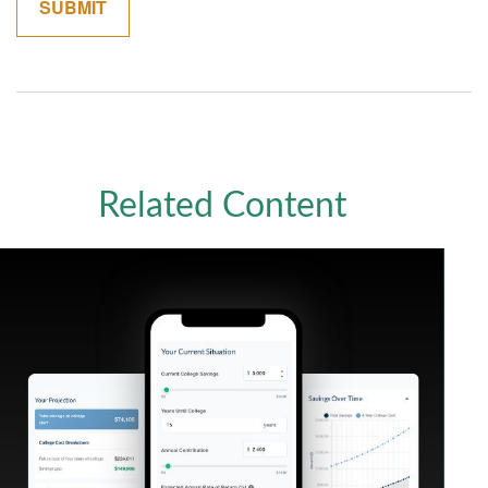
Related Content