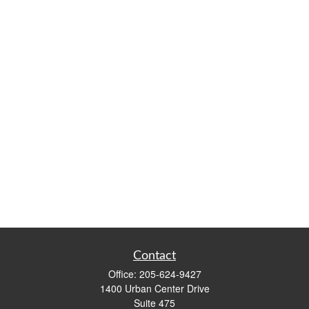
Contact
Office:
205-624-9427
1400 Urban Center Drive
Suite 475