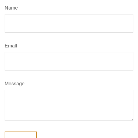
Name
Email
Message