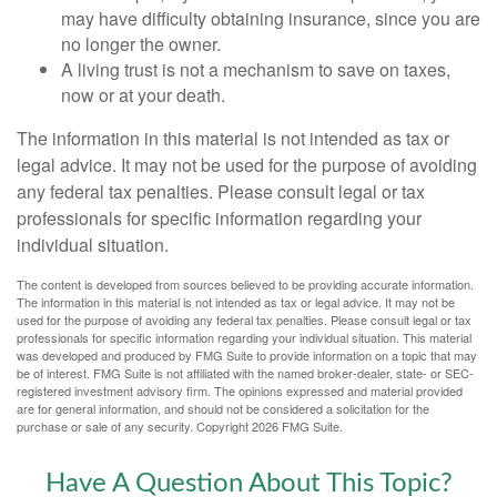
may have difficulty obtaining insurance, since you are
no longer the owner.
A living trust is not a mechanism to save on taxes,
now or at your death.
The information in this material is not intended as tax or
legal advice. It may not be used for the purpose of avoiding
any federal tax penalties. Please consult legal or tax
professionals for specific information regarding your
individual situation.
The content is developed from sources believed to be providing accurate information.
The information in this material is not intended as tax or legal advice. It may not be
used for the purpose of avoiding any federal tax penalties. Please consult legal or tax
professionals for specific information regarding your individual situation. This material
was developed and produced by FMG Suite to provide information on a topic that may
be of interest. FMG Suite is not affiliated with the named broker-dealer, state- or SEC-
registered investment advisory firm. The opinions expressed and material provided
are for general information, and should not be considered a solicitation for the
purchase or sale of any security. Copyright
2026 FMG Suite.
Have A Question About This Topic?