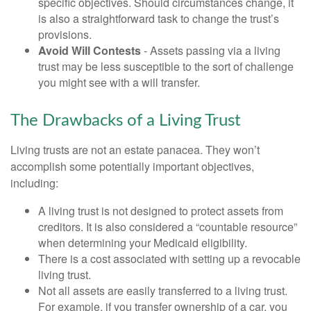
specific objectives. Should circumstances change, it
is also a straightforward task to change the trust’s
provisions.
Avoid Will Contests
- Assets passing via a living
trust may be less susceptible to the sort of challenge
you might see with a will transfer.
The Drawbacks of a Living Trust
Living trusts are not an estate panacea. They won’t
accomplish some potentially important objectives,
including:
A living trust is not designed to protect assets from
creditors. It is also considered a “countable resource”
when determining your Medicaid eligibility.
There is a cost associated with setting up a revocable
living trust.
Not all assets are easily transferred to a living trust.
For example, if you transfer ownership of a car, you