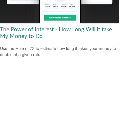
The Power of Interest - How Long Will it take
My Money to Do
Use the Rule of 72 to estimate how long it takes your money to
double at a given rate.