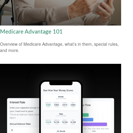
Medicare Advantage 101
Overview of Medicare Advantage, what’s in them, special rules,
and more.