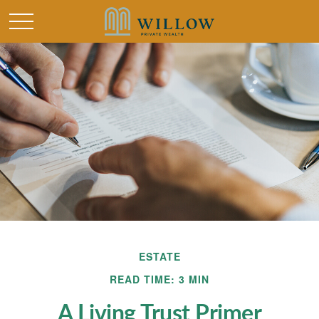
ESTATE
READ TIME: 3 MIN
A Living Trust Primer