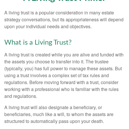
A living trust is a popular consideration in many estate
strategy conversations, but its appropriateness will depend
upon your individual needs and objectives.
What is a Living Trust?
A living trust is created while you are alive and funded with
the assets you choose to transfer into it. The trustee
(typically, you) has full power to manage these assets. But
using a trust involves a complex set of tax rules and
regulations. Before moving forward with a trust, consider
working with a professional who is familiar with the rules
and regulations.
A living trust will also designate a beneficiary, or
beneficiaries, much like a will, to whom the assets are
structured to automatically pass upon your death.