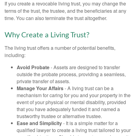
If you create a revocable living trust, you may change the
terms of the trust, the trustee, and the beneficiaries at any
time. You can also terminate the trust altogether.
Why Create a Living Trust?
The living trust offers a number of potential benefits,
including:
Avoid Probate
- Assets are designed to transfer
outside the probate process, providing a seamless,
private transfer of assets.
Manage Your Affairs
- A living trust can be a
mechanism for caring for you and your property in the
event of your physical or mental disability, provided
that you have adequately funded it and named a
trustworthy trustee or alternative trustee.
Ease and Simplicity
- It is a simple matter for a
qualified lawyer to create a living trust tailored to your