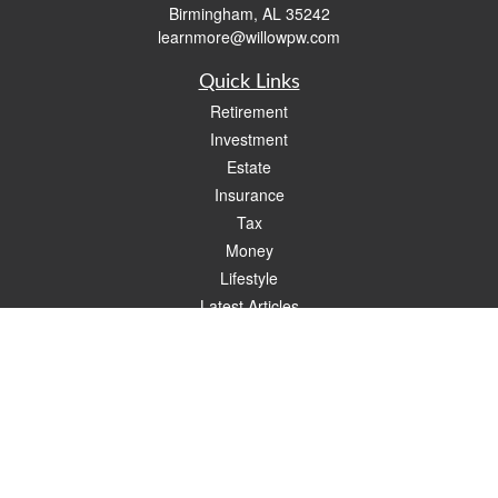
Birmingham,
AL
35242
learnmore@willowpw.com
Quick Links
Retirement
Investment
Estate
Insurance
Tax
Money
Lifestyle
Latest Articles
All Videos
All Calculators
Check the background of your financial professional on FINRA's
BrokerCheck
.
The content is developed from sources believed to be providing accurate
information. The information in this material is not intended as tax or legal advice.
Please consult legal or tax professionals for specific information regarding your
individual situation. Some of this material was developed and produced by FMG