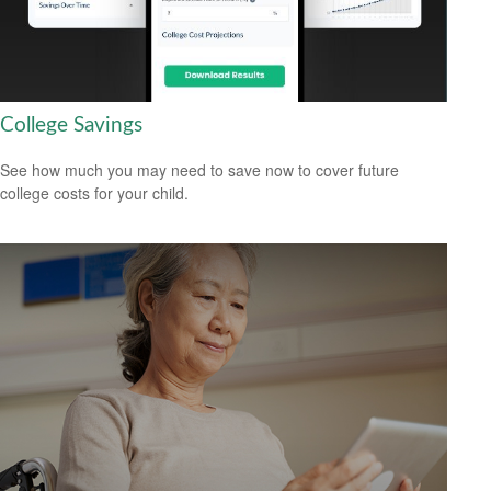
College Savings
See how much you may need to save now to cover future
college costs for your child.