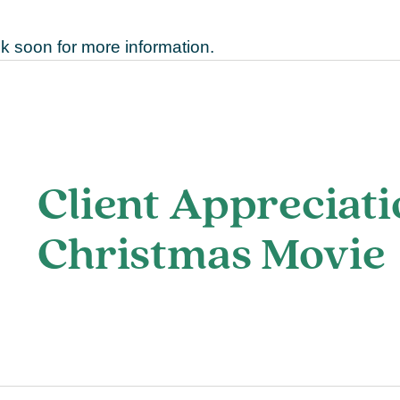
 soon for more information.
Client Appreciati
Christmas Movie