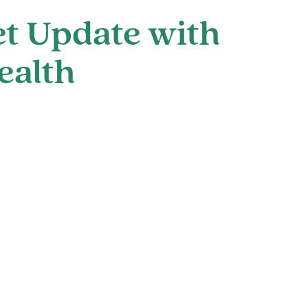
t Update with
ealth