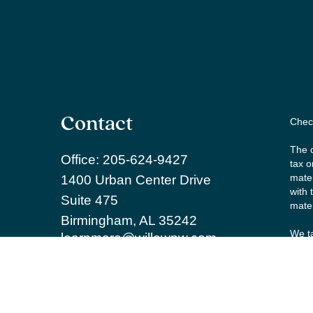
Contact
Check
The c
Office:
205-624-9427
tax o
mater
1400 Urban Center Drive
with 
Suite 475
mater
Birmingham,
AL
35242
We ta
learnmore@willowpw.com
the f
Copy
Secur