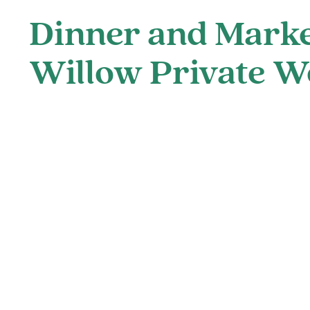
Dinner and Marke
Willow Private W