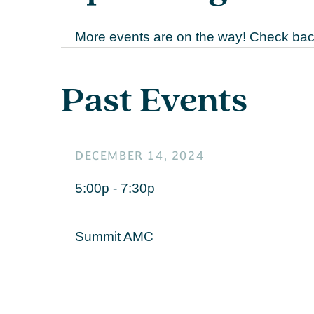
More events are on the way! Check back
Past Events
DECEMBER 14, 2024
5:00p - 7:30p
Summit AMC