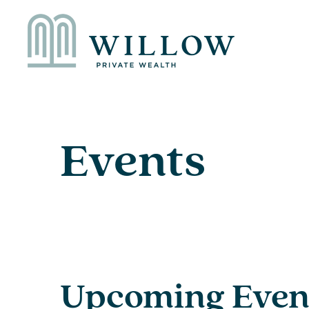
Events
Upcoming Even