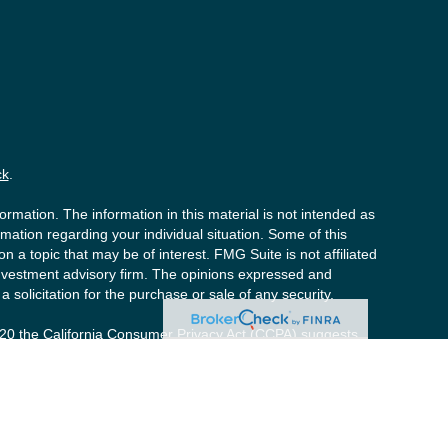
ck
.
rmation. The information in this material is not intended as
ormation regarding your individual situation. Some of this
a topic that may be of interest. FMG Suite is not affiliated
 investment advisory firm. The opinions expressed and
 solicitation for the purchase or sale of any security.
020 the
California Consumer Privacy Act (CCPA)
suggests
y personal information
.
s (“PCS”). Member
FINRA
/
SIPC
. Advisory services offered by