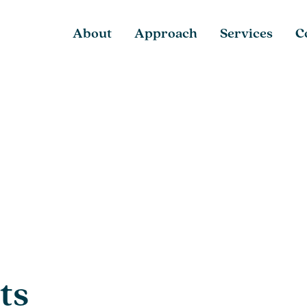
About
Approach
Services
C
ts