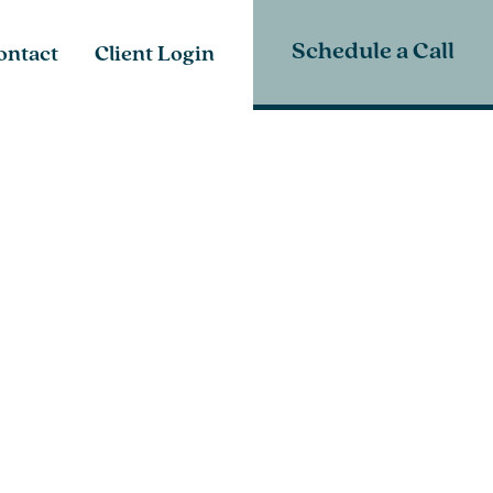
Schedule a Call
ontact
Client Login