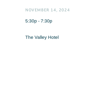
NOVEMBER 14, 2024
5:30p - 7:30p
The Valley Hotel