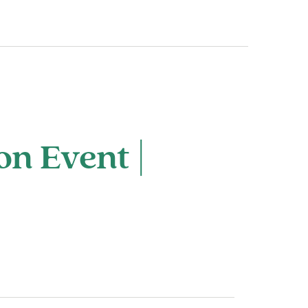
on Event |