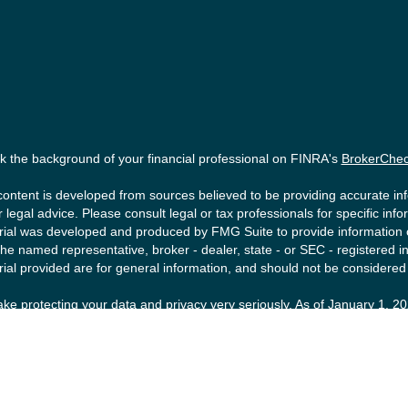
 the background of your financial professional on FINRA's
BrokerChe
ontent is developed from sources believed to be providing accurate info
r legal advice. Please consult legal or tax professionals for specific inf
ial was developed and produced by FMG Suite to provide information on 
the named representative, broker - dealer, state - or SEC - registered
ial provided are for general information, and should not be considered a
ke protecting your data and privacy very seriously. As of January 1, 2
ollowing link as an extra measure to safeguard your data:
Do not sell m
right 2026 FMG Suite.
ities offered by Registered Representatives of Private Client Service