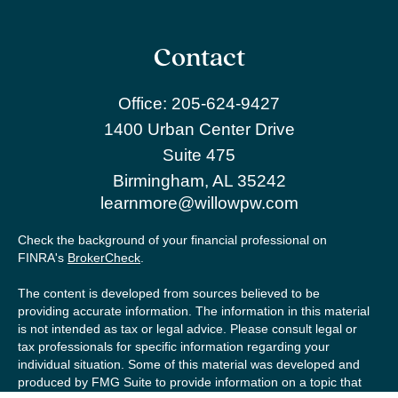
Contact
Office:
205-624-9427
1400 Urban Center Drive
Suite 475
Birmingham,
AL
35242
learnmore@willowpw.com
Check the background of your financial professional on
FINRA's
BrokerCheck
.
The content is developed from sources believed to be
providing accurate information. The information in this material
is not intended as tax or legal advice. Please consult legal or
tax professionals for specific information regarding your
individual situation. Some of this material was developed and
produced by FMG Suite to provide information on a topic that