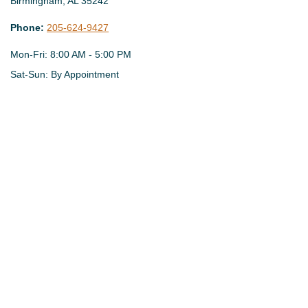
Birmingham,
AL
35242
Phone:
205-624-9427
Mon-Fri:
8:00 AM
-
5:00 PM
Sat-Sun:
By Appointment