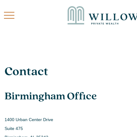
Contact
Birmingham Office
1400 Urban Center Drive
Suite 475