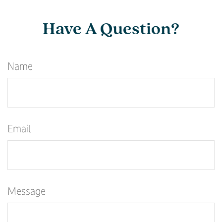
Have A Question?
Name
Email
Message