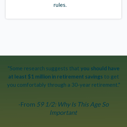
rules.
"Some research suggests that
you should have
at least $1 million in retirement savings
to get
you comfortably through a 30-year retirement."
-From
59 1/2: Why Is This Age So
Important