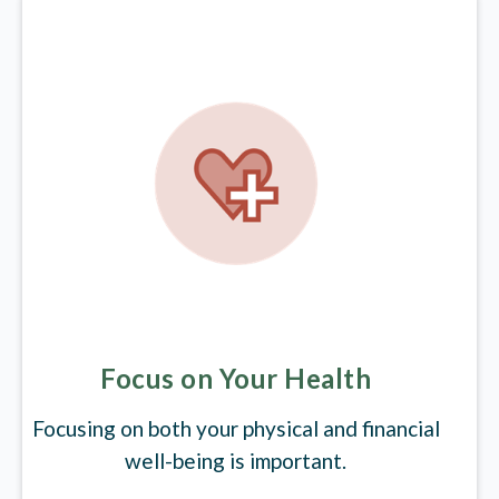
Focus on Your Health
Focusing on both your physical and financial
well-being is important.