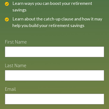
Learn ways you can boost your retirement
savings
Learn about the catch-up clause and how it may
help you build your retirement savings
First Name
Last Name
Email