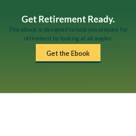
Get Retirement Ready.
This ebook is designed to help you prepare for
retirement by looking at all angles.
Get the Ebook