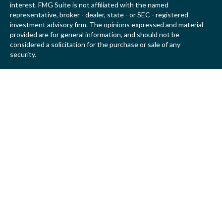
interest. FMG Suite is not affiliated with the named
representative, broker - dealer, state - or SEC - registered
investment advisory firm. The opinions expressed and material
provided are for general information, and should not be
considered a solicitation for the purchase or sale of any
security.
We take protecting your data and privacy very seriously. As of
January 1, 2020 the
California Consumer Privacy Act (CCPA)
suggests the following link as an extra measure to safeguard
your data:
Do not sell my personal information
.
Copyright 2026 FMG Suite.
Securities offered by Registered Representatives of Private
Client Services (“PCS”). Member
FINRA
/
SIPC
. Advisory
services offered by Investment Advisory Representatives of
RFG Advisory, a registered investment advisor. Private Client
Services, Willow Private Wealth, and RFG Advisory are
unaffiliated entities. Advisory services are only offered to
clients or prospective clients where RFG Advisory and its
representatives are properly licensed or exempt from licensure.