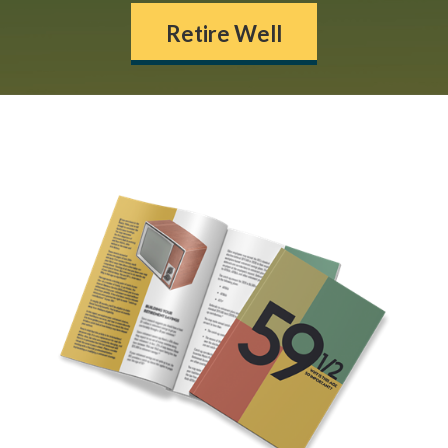
Retire Well