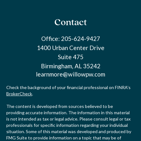
Contact
Office:
205-624-9427
1400 Urban Center Drive
Suite 475
Birmingham,
AL
35242
learnmore@willowpw.com
Check the background of your financial professional on FINRA's
BrokerCheck
.
The content is developed from sources believed to be
providing accurate information. The information in this material
is not intended as tax or legal advice. Please consult legal or tax
professionals for specific information regarding your individual
situation. Some of this material was developed and produced by
FMG Suite to provide information on a topic that may be of