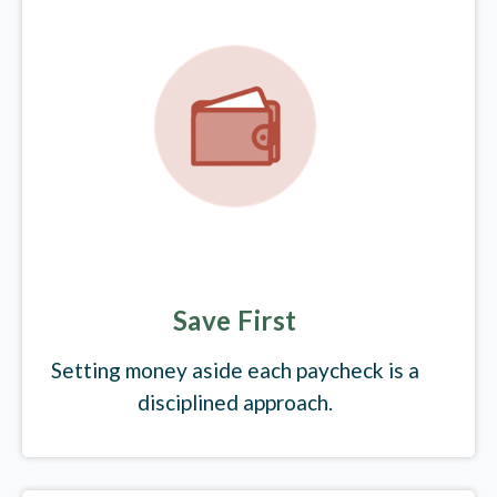
Save First
Setting money aside each paycheck is a
disciplined approach.