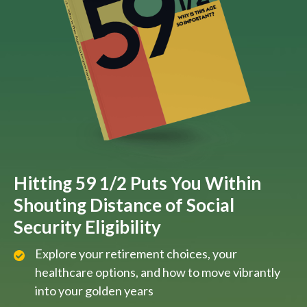
Hitting 59 1/2 Puts You Within
Shouting Distance of Social
Security Eligibility
Explore your retirement choices, your
healthcare options, and how to move vibrantly
into your golden years