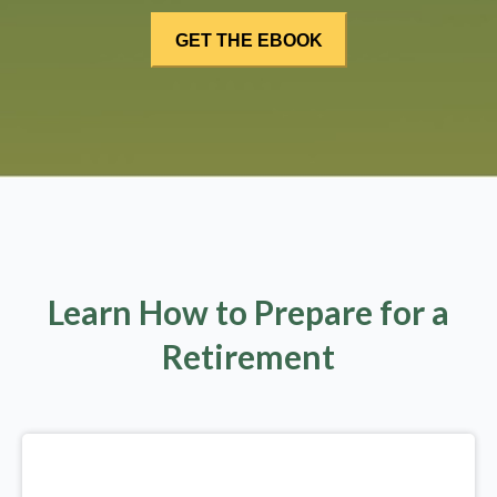
Learn How to Prepare for a
Retirement