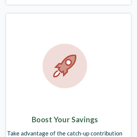
Boost Your Savings
Take advantage of the catch-up contribution