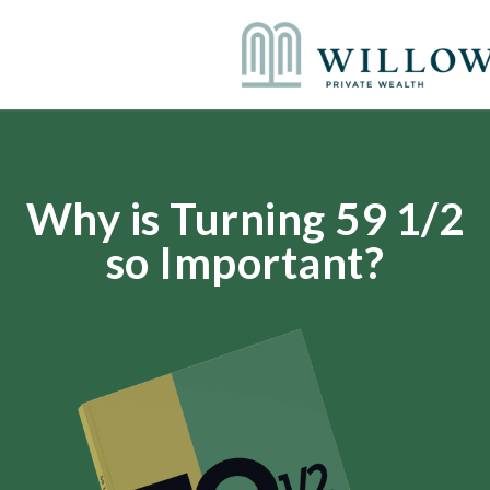
Why is Turning 59 1/2
so Important?