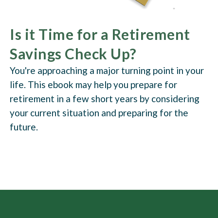
Is it Time for a Retirement
Savings Check Up?
You're approaching a major turning point in your
life. This ebook may help you prepare for
retirement in a few short years by considering
your current situation and
preparing
for the
future.